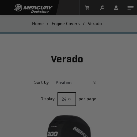
Home
/
Engine Covers
/
Verado
Verado
Sort by
Mercury Racing
Display
per page