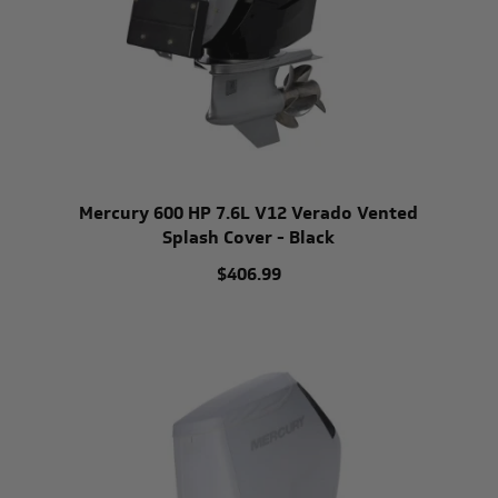
Mercury 600 HP 7.6L V12 Verado Vented
Splash Cover - Black
$406.99