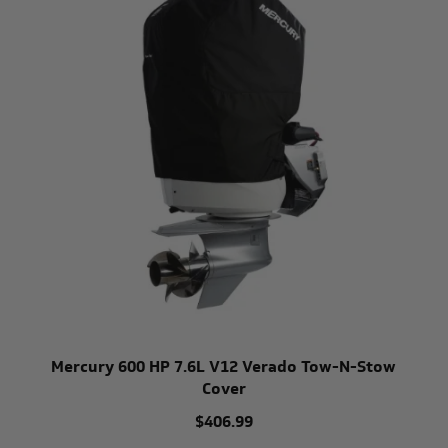
Mercury 600 HP 7.6L V12 Verado Tow-N-Stow
Cover
$406.99