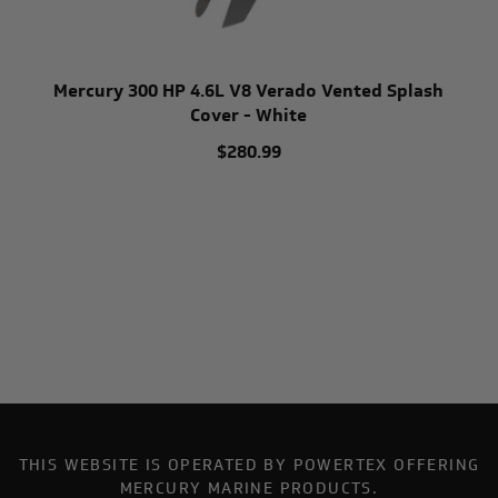
Mercury 300 HP 4.6L V8 Verado Vented Splash
Cover - White
$280.99
THIS WEBSITE IS OPERATED BY POWERTEX OFFERING
MERCURY MARINE PRODUCTS.