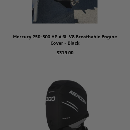
Mercury 250-300 HP 4.6L V8 Breathable Engine
Cover - Black
$319.00