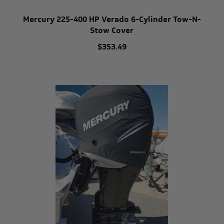
Mercury 225-400 HP Verado 6-Cylinder Tow-N-
Stow Cover
$353.49