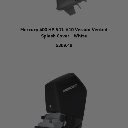
Mercury 400 HP 5.7L V10 Verado Vented
Splash Cover - White
$309.49