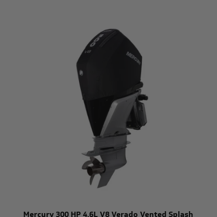
Mercury 300 HP 4.6L V8 Verado Vented Splash