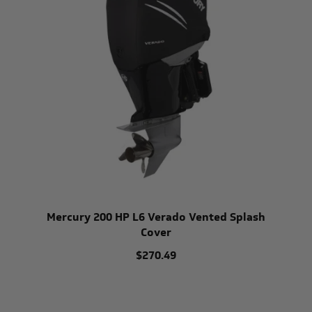
Mercury 200 HP L6 Verado Vented Splash
Cover
$270.49