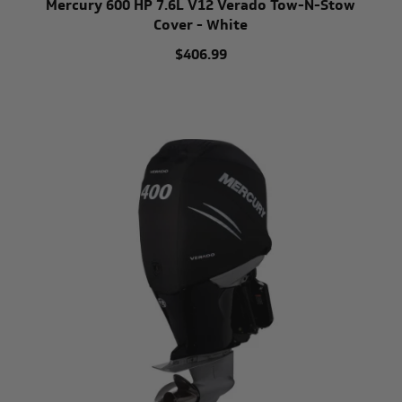
Mercury 600 HP 7.6L V12 Verado Tow-N-Stow
Cover - White
$406.99