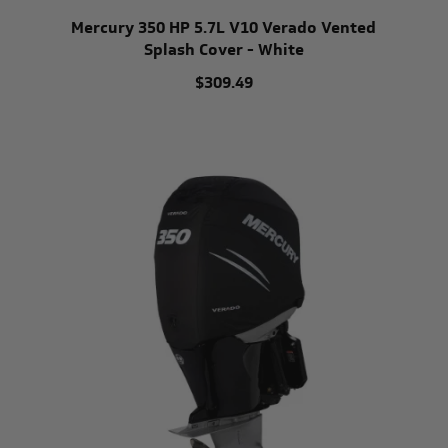
Mercury 350 HP 5.7L V10 Verado Vented
Splash Cover - White
$309.49