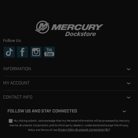
Follow Us:
INFORMATION
MY ACCOUNT
CONTACT INFO
FOLLOW US AND STAY CONNECTED
*By clicking submit, I acknowledge that my Personal Information will be processed by Mercury
Marine, Brunswick Corporation, and its third-party dealers. I understand and accept the Privacy
Policy and Terms of Use.
Privacy Policy Brunswick Corporation (BC)