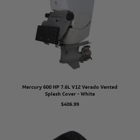
Mercury 600 HP 7.6L V12 Verado Vented
Splash Cover - White
$406.99