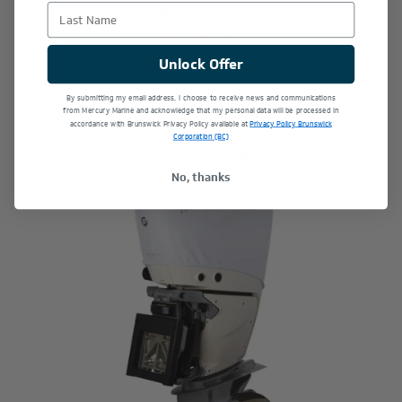
Last Name
Mercury 400 HP 5.7L V10 Verado Vented
Splash Cover - Black
$309.49
Unlock Offer
By submitting my email address, I choose to receive news and communications
from Mercury Marine and acknowledge that my personal data will be processed in
accordance with Brunswick Privacy Policy available at
Privacy Policy Brunswick
Corporation (BC)
No, thanks