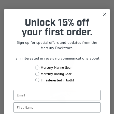
Unlock 15% off
your first order.
Sign up for special offers and updates from the
Mercury Dockstore.
I am interested in receiving communications about:
Mercury Marine Gear
Mercury Racing Gear
I'm interested in both!
First Name