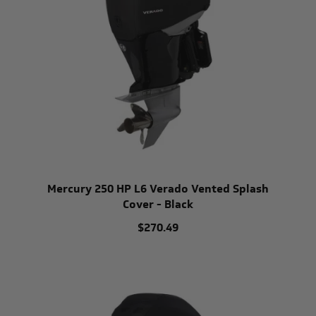
Mercury 250 HP L6 Verado Vented Splash
Cover - Black
$270.49