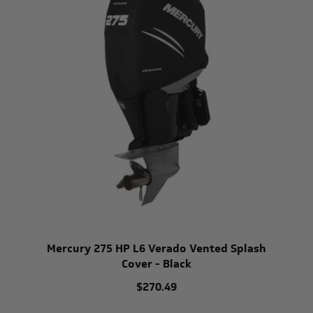
Mercury 275 HP L6 Verado Vented Splash
Cover - Black
$270.49