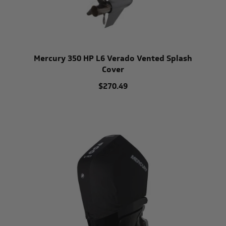
Mercury 350 HP L6 Verado Vented Splash
Cover
$270.49