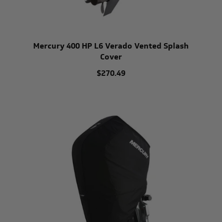
Mercury 400 HP L6 Verado Vented Splash
Cover
$270.49