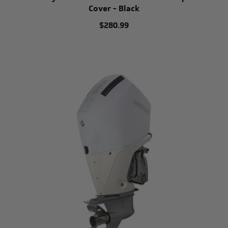
Cover - Black
$280.99