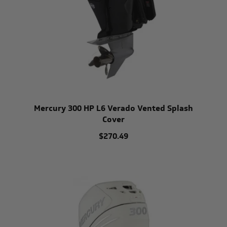
Mercury 300 HP L6 Verado Vented Splash
Cover
$270.49