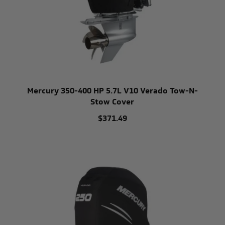
Mercury 350-400 HP 5.7L V10 Verado Tow-N-
Stow Cover
$371.49