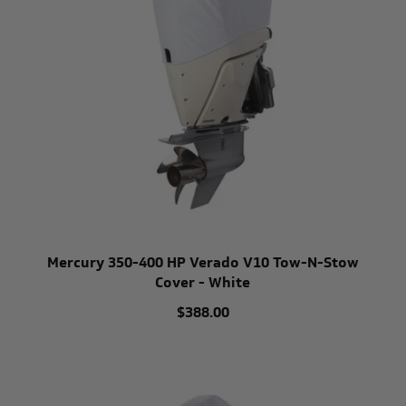
Mercury 350-400 HP Verado V10 Tow-N-Stow
Cover - White
$388.00