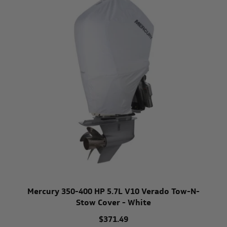
Mercury 350-400 HP 5.7L V10 Verado Tow-N-
Stow Cover - White
$371.49