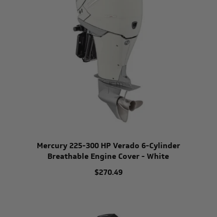
Mercury 225-300 HP Verado 6-Cylinder
Breathable Engine Cover - White
$270.49