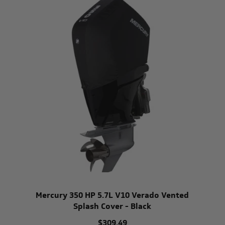
Mercury 350 HP 5.7L V10 Verado Vented
Splash Cover - Black
$309.49