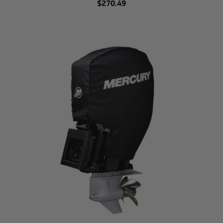
$270.49