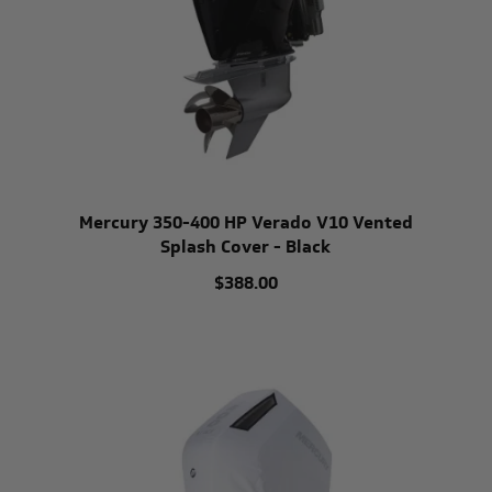
Mercury 350-400 HP Verado V10 Vented
Splash Cover - Black
$388.00