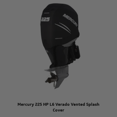
Mercury 225 HP L6 Verado Vented Splash
Cover