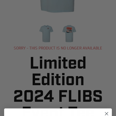
SORRY - THIS PRODUCT IS NO LONGER AVAILABLE
Limited
Edition
2024 FLIBS
Event Tee