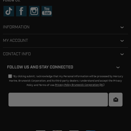
Follow Us:
INFORMATION
MY ACCOUNT
CONTACT INFO
FOLLOW US AND STAY CONNECTED
*By clicking submit, I acknowledge that my Personal Information will be processed by Mercury
Marine, Brunswick Corporation, and its third-party dealers. I understand and accept the Privacy
Policy and Terms of Use.
Privacy Policy Brunswick Corporation (BC)