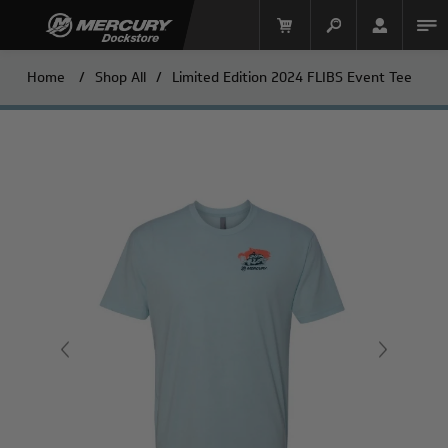
Home
/
Shop All
/
Limited Edition 2024 FLIBS Event Tee
Mercury Racing