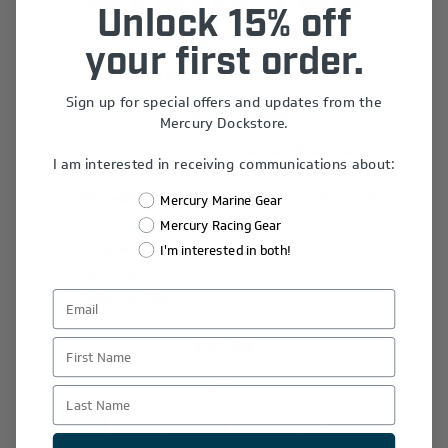
Unlock 15% off
your first order.
Be the first to review this product
Sign up for special offers and updates from the
SKU:
MERC24S-M485
Mercury Dockstore.
Limited Edition 2024 Fort Lauderdale Boat Show Tee!
I am interested in receiving communications about:
Materials:
60% combed ring spun cotton. 40%
Mercury Marine Gear
polyester jersey
Mercury Racing Gear
Graphics:
Screen Print
I'm interested in both!
Fit
: Unisex
Color:
Ice Blue
$17.68
First Name
Size
*
Last Name
XL
2X [+$2.00]
3X [+$4.00]