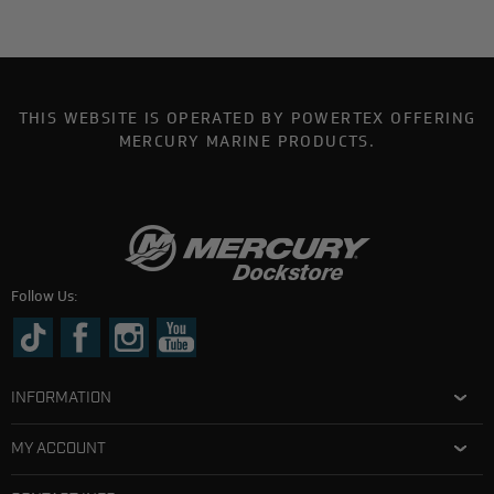
THIS WEBSITE IS OPERATED BY POWERTEX OFFERING
MERCURY MARINE PRODUCTS.
Follow Us:
INFORMATION
MY ACCOUNT