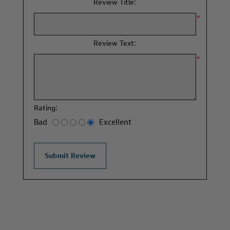
Review Title:
*
Review Text:
*
Rating:
Bad
Excellent