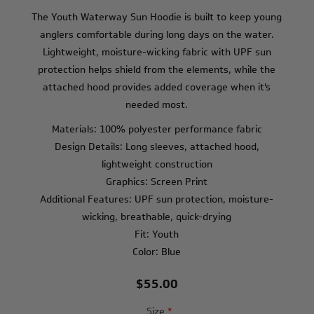
The Youth Waterway Sun Hoodie is built to keep young
anglers comfortable during long days on the water.
Lightweight, moisture-wicking fabric with UPF sun
protection helps shield from the elements, while the
attached hood provides added coverage when it's
needed most.
Materials: 100% polyester performance fabric
Design Details: Long sleeves, attached hood,
lightweight construction
Graphics: Screen Print
Additional Features: UPF sun protection, moisture-
wicking, breathable, quick-drying
Fit: Youth
Color: Blue
$55.00
Size
*