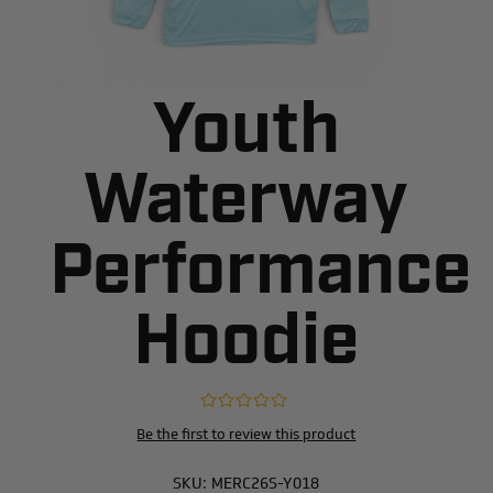
Youth
Waterway
Performance
Hoodie
Be the first to review this product
SKU:
MERC26S-Y018