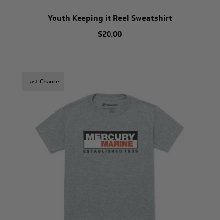
Youth Keeping it Reel Sweatshirt
$20.00
Last Chance