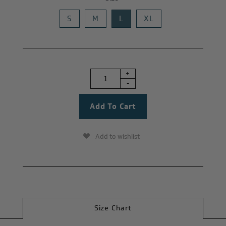
S
M
L
XL
+
-
Add to wishlist
Size Chart