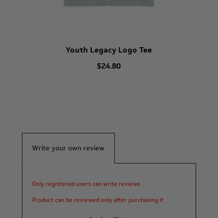
Youth Legacy Logo Tee
$24.80
Write your own review
Only registered users can write reviews
Product can be reviewed only after purchasing it