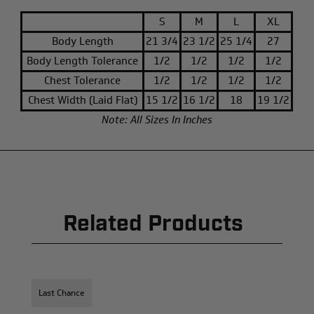
S
M
L
XL
Body Length
21 3/4
23 1/2
25 1/4
27
Body Length Tolerance
1/2
1/2
1/2
1/2
Chest Tolerance
1/2
1/2
1/2
1/2
Chest Width (Laid Flat)
15 1/2
16 1/2
18
19 1/2
Note: All Sizes In Inches
Related Products
Last Chance