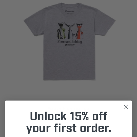
Youth Fishing Tee
Unlock 15% off
$15.00
your first order.