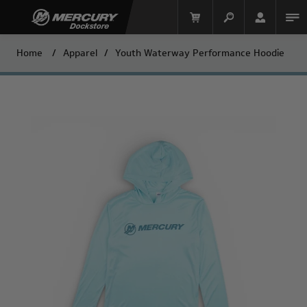
Home
/
Apparel
/
Youth Waterway Performance Hoodie
Mercury Racing