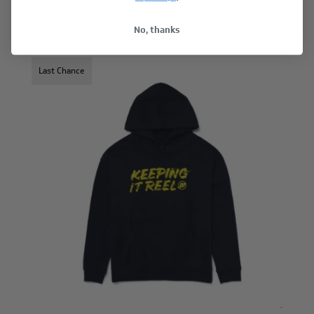
$17.00
No, thanks
Last Chance