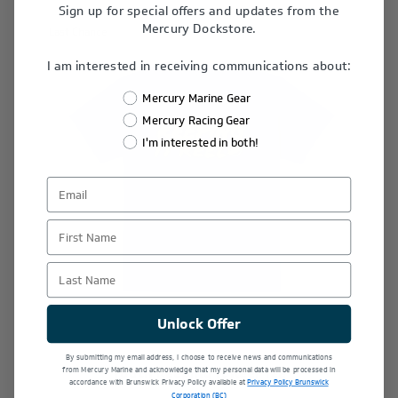
Sign up for special offers and updates from the
Mercury Dockstore.
Last Chance
I am interested in receiving communications about:
Mercury Marine Gear
Mercury Racing Gear
I'm interested in both!
First Name
Last Name
Unlock Offer
By submitting my email address, I choose to receive news and communications
Youth Keeping it Reel Tee
from Mercury Marine and acknowledge that my personal data will be processed in
accordance with Brunswick Privacy Policy available at
Privacy Policy Brunswick
Corporation (BC)