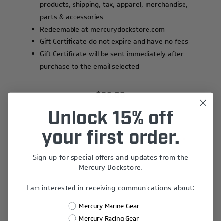
products, shipping, tax, apparel, merchandise,
parts & accessories
Redeemable at mercurydockstore.com
Gift Certificate do not expire and have no fees
Gift Certificate will be sent immediately after
purchase to the email selected
$50.00
Unlock 15% off
Recipient's Name:
your first order.
*
Sign up for special offers and updates from the
Recipient's Email:
Mercury Dockstore.
*
I am interested in receiving communications about:
Mercury Marine Gear
Your Name:
Mercury Racing Gear