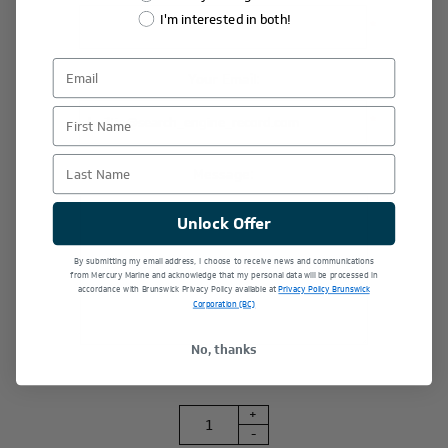
I'm interested in both!
*
Your Email:
First Name
*
Last Name
Message:
Unlock Offer
By submitting my email address, I choose to receive news and communications
from Mercury Marine and acknowledge that my personal data will be processed in
accordance with Brunswick Privacy Policy available at
Privacy Policy Brunswick
Corporation (BC)
No, thanks
+
-