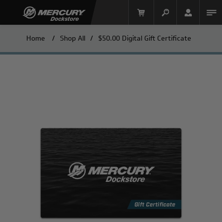
Home
/
Shop All
/
$50.00 Digital Gift Certificate
Mercury Racing