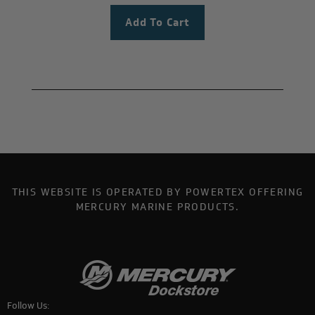
THIS WEBSITE IS OPERATED BY POWERTEX OFFERING
MERCURY MARINE PRODUCTS.
Follow Us: