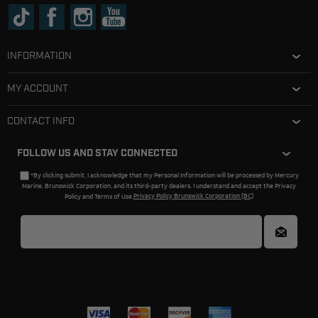
INFORMATION
MY ACCOUNT
CONTACT INFO
FOLLOW US AND STAY CONNECTED
*By clicking submit, I acknowledge that my Personal Information will be processed by Mercury
Marine, Brunswick Corporation, and its third-party dealers. I understand and accept the Privacy
Policy and Terms of Use.
Privacy Policy Brunswick Corporation (BC)