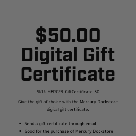
$50.00
Digital Gift
Certificate
SKU:
MERC23-GiftCertificate-50
Give the gift of choice with the Mercury Dockstore
digital gift certificate.
Send a gift certificate through email
Good for the purchase of Mercury Dockstore