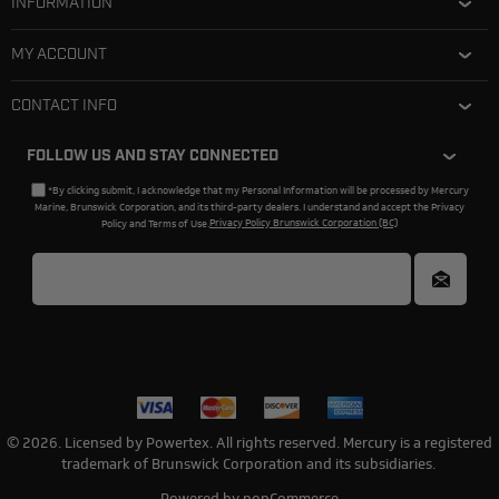
INFORMATION
MY ACCOUNT
CONTACT INFO
FOLLOW US AND STAY CONNECTED
*By clicking submit, I acknowledge that my Personal Information will be processed by Mercury
Marine, Brunswick Corporation, and its third-party dealers. I understand and accept the Privacy
Policy and Terms of Use.
Privacy Policy Brunswick Corporation (BC)
© 2026. Licensed by Powertex. All rights reserved. Mercury is a registered
trademark of Brunswick Corporation and its subsidiaries.
Powered by
nopCommerce