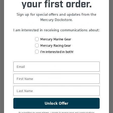
cotton-blend fabric and unisex fit make it a
your first order.
comfortable choice for anglers and Mercury fans.
Sign up for special offers and updates from the
Materials: 52% cotton, 48% polyester
Mercury Dockstore.
Design Details: Left chest and full back
I am interested in receiving communications about:
Graphics: Screen print
Fit: Unisex
Mercury Marine Gear
Color: Heather Olive
Mercury Racing Gear
I'm interested in both!
$26.52
Size
*
XS
S
M
L
XL
First Name
2X [+$2.00]
3X [+$4.00]
Last Name
Unlock Offer
Add to wishlist
By submitting my email address, I choose to receive news and communications