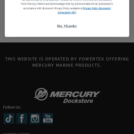
from Mercury Marine and acknowledge that my personal data will be processed in
accordance with Brunswick Privacy Policy available at
Privacy Policy Brunswick
Corporation (BC)
No, thanks
THIS WEBSITE IS OPERATED BY POWERTEX OFFERING
MERCURY MARINE PRODUCTS.
Follow Us: