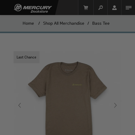
Home
/
Shop All Merchandise
/
Bass Tee
Last Chance
Mercury Racing