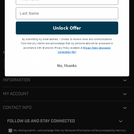
THIS WEBSITE IS OPERATED BY POWERTEX OFFERING
Last Name
MERCURY MARINE PRODUCTS.
Unlock Offer
By submitting my email address, I choose to receive news and communications
from Mercury Marine and acknowledge that my personal data will be processed in
accordance with Brunswick Privacy Policy available at
Privacy Policy Brunswick
Follow Us:
Corporation (BC)
No, thanks
INFORMATION
MY ACCOUNT
CONTACT INFO
FOLLOW US AND STAY CONNECTED
*By clicking submit, I acknowledge that my Personal Information will be processed by Mercury