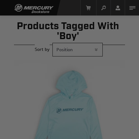
Products Tagged With
'boy'
Sort by
Mercury Racing