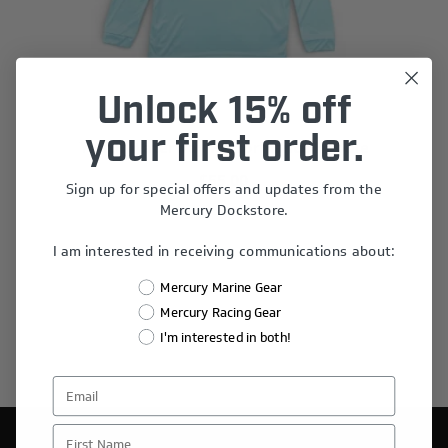
Unlock 15% off
your first order.
Youth Waterway Performance Hoodie
$55.00
Sign up for special offers and updates from the
Mercury Dockstore.
I am interested in receiving communications about:
Mercury Marine Gear
Mercury Racing Gear
I'm interested in both!
First Name