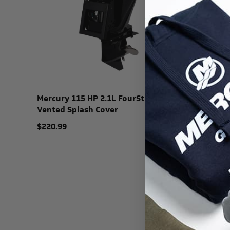
Mercury 115 HP 2.1L FourStroke
Vented Splash Cover
$220.99