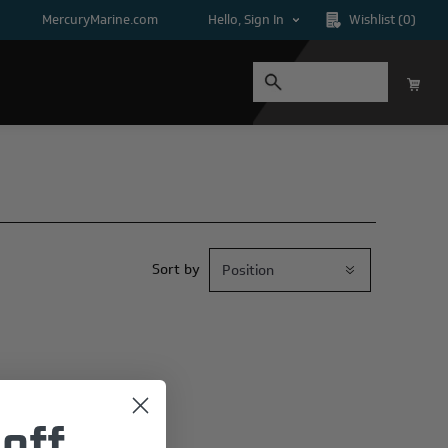
MercuryMarine.com
Hello, Sign In
Wishlist
(0)
Sort by