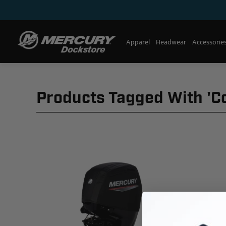
Apparel
Headwear
Accessorie
Products Tagged With 'c