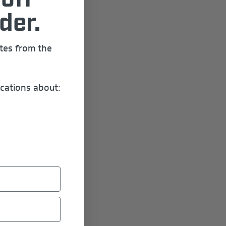
off
der.
ates from the
cations about: