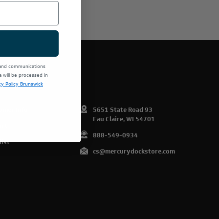
E PRODUCTS.
 and communications
will be processed in
cy Policy Brunswick
omer Info
5651 State Road 93
Eau Claire, WI 54701
art
888-549-0934
list
cs@mercurydockstore.com