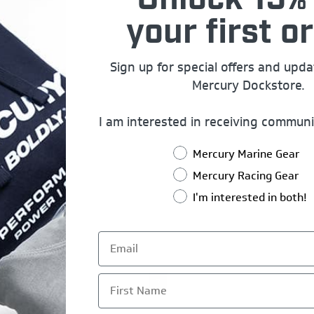
Unlock 15% 
your first or
Sign up for special offers and upd
Mercury Dockstore.
I am interested in receiving communi
Mercury Marine Gear
Mercury Racing Gear
I'm interested in both!
First Name
5
6
7
8
9