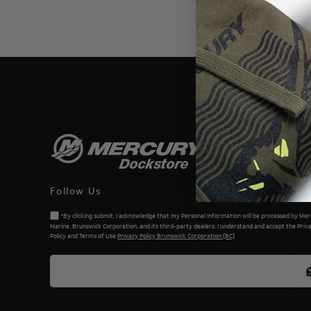
THIS WEBSI
Follow Us
*By clicking submit, I acknowledge that my Personal Information will be processed by Me
Marine, Brunswick Corporation, and its third-party dealers. I understand and accept the Priv
Policy and Terms of Use.
Privacy Policy Brunswick Corporation (BC)