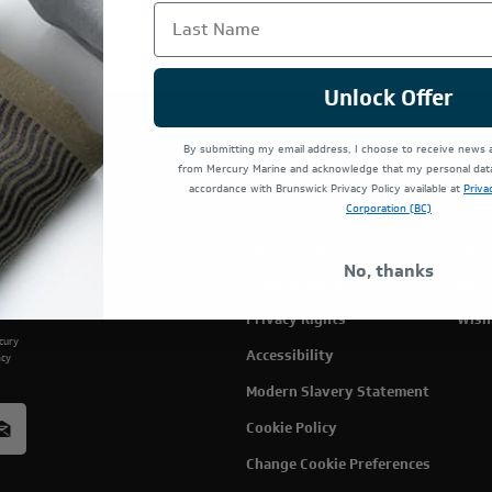
Last Name
Unlock Offer
TE IS OPERATED BY POWERTEX OFFERING MERCURY MARIN
By submitting my email address, I choose to receive news
from Mercury Marine and acknowledge that my personal data 
accordance with Brunswick Privacy Policy available at
Priva
Corporation (BC)
Terms Of Use
Cust
No, thanks
Privacy Policy
My C
Privacy Rights
Wish
rcury
Accessibility
acy
Modern Slavery Statement
Cookie Policy
Change Cookie Preferences