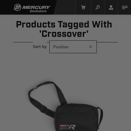
Products Tagged With
'crossover'
Sort by
Mercury Racing