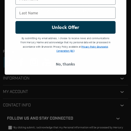
THIS WEBSITE IS OPERATED BY POWERTEX OFFERING
Last Name
MERCURY MARINE PRODUCTS.
Unlock Offer
By submitting my email address, I choose to receive news and communications
from Mercury Marine and acknowledge that my personal data will be processed in
accordance with Brunswick Privacy Policy available at
Privacy Policy Brunswick
Follow Us:
Corporation (BC)
No, thanks
INFORMATION
MY ACCOUNT
CONTACT INFO
FOLLOW US AND STAY CONNECTED
*By clicking submit, I acknowledge that my Personal Information will be processed by Mercury