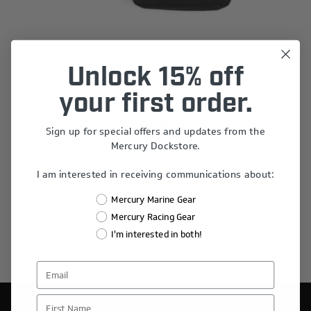
Unlock 15% off
your first order.
Mercury Racing Stripes Sling Bag
$30.00
Sign up for special offers and updates from the
Mercury Dockstore.
I am interested in receiving communications about:
Mercury Marine Gear
Mercury Racing Gear
I'm interested in both!
First Name