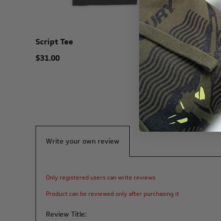
Script Tee
Harbor H
$31.00
$25.00
Write your own review
Only registered users can write reviews
Product can be reviewed only after purchasing it
Review Title: