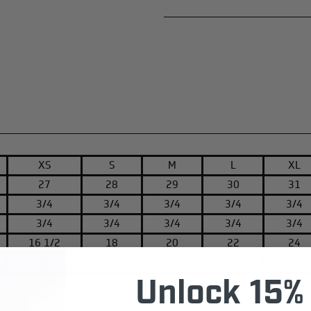
XS
S
M
L
XL
27
28
29
30
31
3/4
3/4
3/4
3/4
3/4
3/4
3/4
3/4
3/4
3/4
16 1/2
18
20
22
24
8
8 1/4
8 5/8
9 1/2
9 5/8
Unlock 15% 