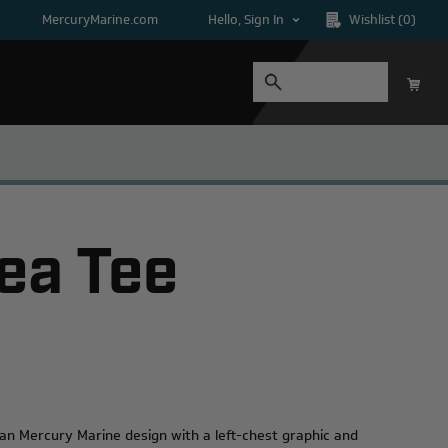
MercuryMarine.com
Hello, Sign In
Wishlist
(0)
ea Tee
an Mercury Marine design with a left-chest graphic and