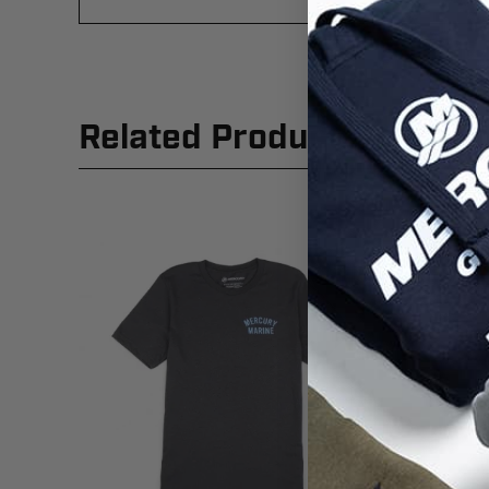
Related Products
New