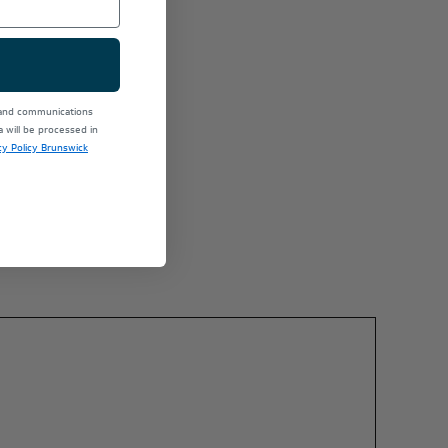
 and communications
will be processed in
cy Policy Brunswick