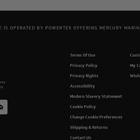
TE IS OPERATED BY POWERTEX OFFERING MERCURY MARIN
Terms Of Use
Cust
Privacy Policy
My C
Privacy Rights
Wish
rcury
Accessibility
acy
Modern Slavery Statement
Cookie Policy
Change Cookie Preferences
Shipping & Returns
Contact Us