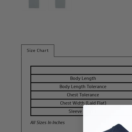
Size Chart
Body Length
Body Length Tolerance
Chest Tolerance
Chest Width (Laid Flat)
Sleeve Length
All Sizes In Inches