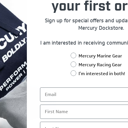
your first or
Sign up for special offers and upd
Mercury Dockstore.
I am interested in receiving communi
Mercury Marine Gear
Mercury Racing Gear
I'm interested in both!
First Name
Last Name