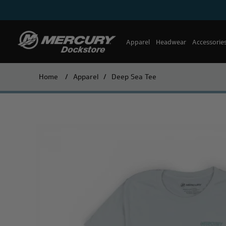
Apparel
Headwear
Accessorie
Home
/
Apparel
/
Deep Sea Tee