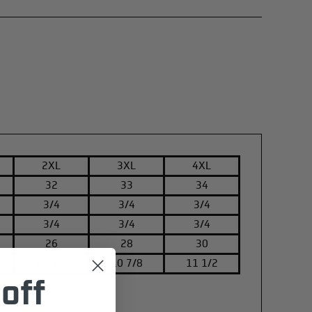
2XL
3XL
4XL
32
33
34
3/4
3/4
3/4
3/4
3/4
3/4
26
28
30
10 1/4
10 7/8
11 1/2
off