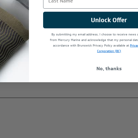
Unlock Offer
at
By submitting my email address, I choose to receive news
from Mercury Marine and acknowledge that my personal data 
accordance with Brunswick Privacy Policy available at
Priva
Corporation (BC)
No, thanks