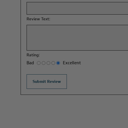
Review Text:
Rating:
Bad
Excellent