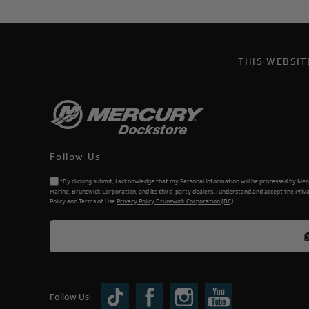
THIS WEBSI
Follow Us
*By clicking submit, I acknowledge that my Personal Information will be processed by Me
Marine, Brunswick Corporation, and its third-party dealers. I understand and accept the Priv
Policy and Terms of Use.
Privacy Policy Brunswick Corporation (BC)
Follow Us: