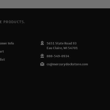
E PRODUCTS.
omer Info
5651 State Road 93
Eau Claire, WI 54701
art
888-549-0934
list
cs@mercurydockstore.com