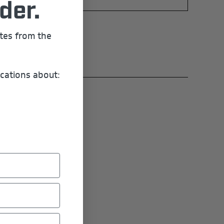
der.
ates from the
cations about: