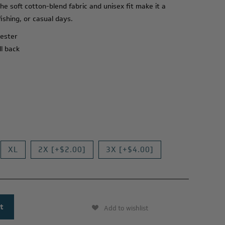
he soft cotton-blend fabric and unisex fit make it a
ishing, or casual days.
yester
ll back
XL
2X [+$2.00]
3X [+$4.00]
Add to wishlist