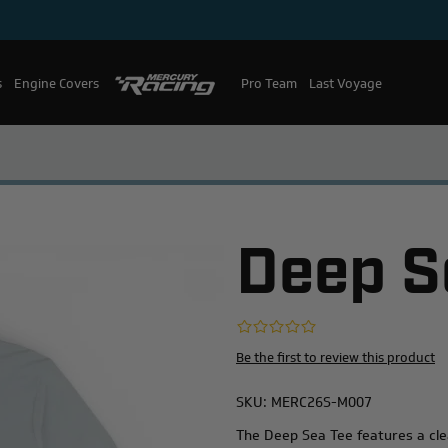
s
Engine Covers
Pro Team
Mercury Racing
Last Voyage
Deep S
Be the first to review this product
SKU:
MERC26S-M007
The Deep Sea Tee features a cle