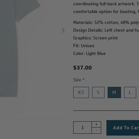
coordinating full-back artwork. T
comfortable option for boating, f
Materials: 52% cotton, 48% pol
Design Details: Left chest and fu
Graphics: Screen print
Fit: Unisex
Color: Light Blue
$37.00
Size
*
XS
S
M
L
+
-