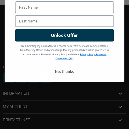
First Name
Last Name
THIS WEBSITE IS OPERATED BY POWERTEX OFFERING
MERCURY MARINE PRODUCTS.
Unlock Offer
By submitting my email address, I choose to receive news and communications
from Mercury Marine and acknowledge that my personal data will be processed in
accordance with Brunswick Privacy Policy available at
Privacy Policy Brunswick
Corporation (BC)
Follow Us:
No, thanks
INFORMATION
MY ACCOUNT
CONTACT INFO