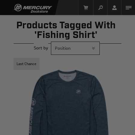
Products Tagged With
'fishing Shirt'
Sort by
Last Chance
Mercury Racing