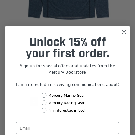
Unlock 15% off
Slate Sun Shirt - Long Sleeve
your first order.
$34.68
Sign up for special offers and updates from the
Mercury Dockstore.
I am interested in receiving communications about:
Mercury Marine Gear
1
2
3
4
5
Mercury Racing Gear
I'm interested in both!