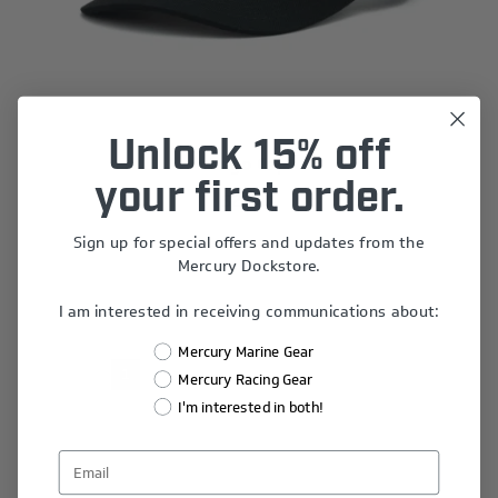
Unlock 15% off
Logo Cap
your first order.
$25.00
Sign up for special offers and updates from the
Mercury Dockstore.
I am interested in receiving communications about:
Mercury Marine Gear
1
2
3
4
5
Mercury Racing Gear
I'm interested in both!