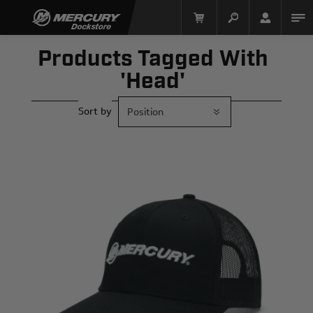
Products Tagged With
'head'
Sort by
Mercury Racing