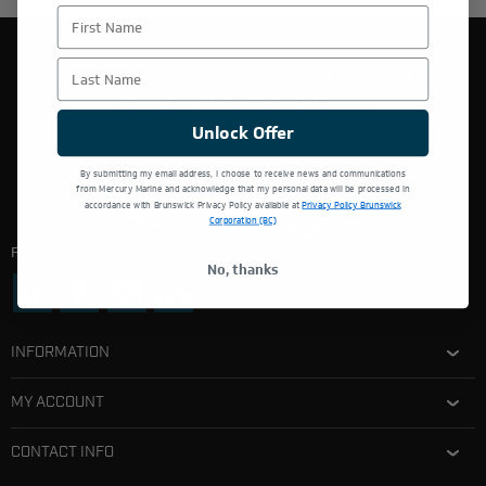
First Name
Last Name
THIS WEBSITE IS OPERATED BY POWERTEX OFFERING
MERCURY MARINE PRODUCTS.
Unlock Offer
By submitting my email address, I choose to receive news and communications
from Mercury Marine and acknowledge that my personal data will be processed in
accordance with Brunswick Privacy Policy available at
Privacy Policy Brunswick
Corporation (BC)
Follow Us:
No, thanks
INFORMATION
MY ACCOUNT
CONTACT INFO