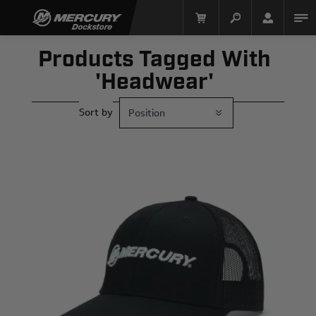
Products Tagged With
'headwear'
Sort by
Mercury Racing