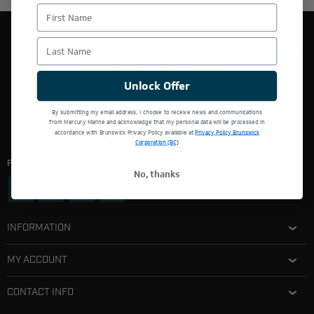
First Name
Last Name
THIS WEBSITE IS OPERATED BY POWERTEX OFFERING
MERCURY MARINE PRODUCTS.
Unlock Offer
By submitting my email address, I choose to receive news and communications
from Mercury Marine and acknowledge that my personal data will be processed in
accordance with Brunswick Privacy Policy available at
Privacy Policy Brunswick
Corporation (BC)
Follow Us:
No, thanks
INFORMATION
MY ACCOUNT
CONTACT INFO