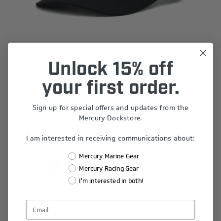
Unlock 15% off
Logo Cap
your first order.
$25.00
Sign up for special offers and updates from the
Mercury Dockstore.
I am interested in receiving communications about:
Mercury Marine Gear
1
2
3
4
5
Mercury Racing Gear
I'm interested in both!