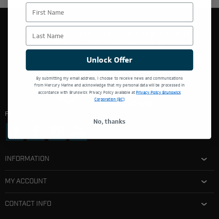
First Name
Last Name
THIS WEBSITE IS OPERATED BY POWERTEX OFFERING
MERCURY MARINE PRODUCTS.
Unlock Offer
By submitting my email address, I choose to receive news and communications
from Mercury Marine and acknowledge that my personal data will be processed in
accordance with Brunswick Privacy Policy available at
Privacy Policy Brunswick
Corporation (BC)
Follow Us:
No, thanks
INFORMATION
MY ACCOUNT
CONTACT INFO