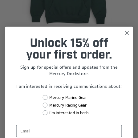
Unlock 15% off
Offshore Hoodie
your first order.
$60.00
Sign up for special offers and updates from the
Mercury Dockstore.
I am interested in receiving communications about:
Mercury Marine Gear
1
2
3
Mercury Racing Gear
I'm interested in both!