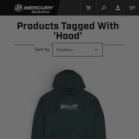
Products Tagged With
'hood'
Sort by
Mercury Racing