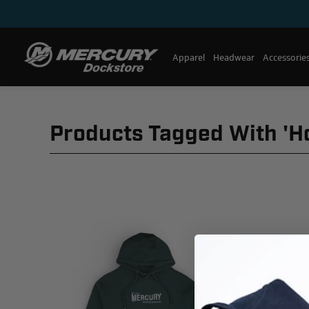
Apparel
Headwear
Accessorie
Products Tagged With 'h