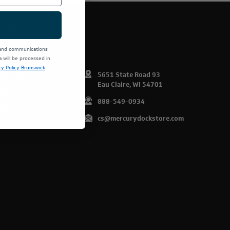
E PRODUCTS.
 and communications
will be processed in
cy Policy Brunswick
omer Info
5651 State Road 93
Eau Claire, WI 54701
art
888-549-0934
list
cs@mercurydockstore.com