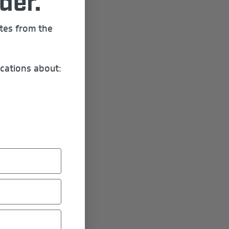
der.
ates from the
cations about: