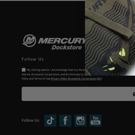
THIS WEBSI
Follow Us
*By clicking submit, I acknowledge that my Personal Information will be processed by Me
Marine, Brunswick Corporation, and its third-party dealers. I understand and accept the Priv
Policy and Terms of Use.
Privacy Policy Brunswick Corporation (BC)
Follow Us: