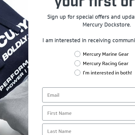
your first or
Sign up for special offers and upd
Mercury Dockstore.
I am interested in receiving communi
Mercury Marine Gear
Mercury Racing Gear
I'm interested in both!
First Name
Last Name