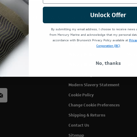
Unlock Offer
TE IS OPERATED BY POWERTEX OFFERING MERCURY MARIN
By submitting my email address, I choose to receive news
from Mercury Marine and acknowledge that my personal data 
accordance with Brunswick Privacy Policy available at
Priva
Terms Of Use
Cust
Corporation (BC)
Privacy Policy
My C
No, thanks
Privacy Rights
Wish
rcury
Accessibility
acy
Modern Slavery Statement
Cookie Policy
Change Cookie Preferences
Shipping & Returns
Contact Us
Sitemap