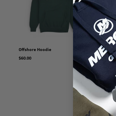
Offshore Hoodie
$60.00