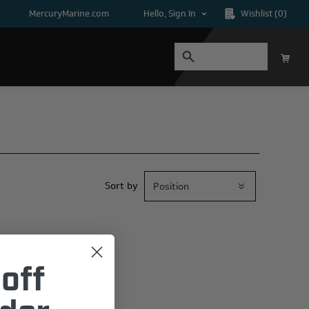
MercuryMarine.com
Hello, Sign In
Wishlist
(0)
Sort by
off