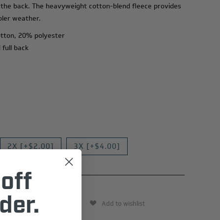
 the back. The heavyweight cotton-blend fleece provides
oler weather.
otton, 20% polyester
 full back
2X [+$2.00]
3X [+$4.00]
off
der.
Add to wishlist