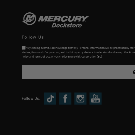
Follow Us
*By clicking submit, I acknowledge that my Personal Information will be processed by Me
Marine, Brunswick Corporation, and its third-party dealers. I understand and accept the Priv
Policy and Terms of Use.
Privacy Policy Brunswick Corporation (BC)
Follow Us: