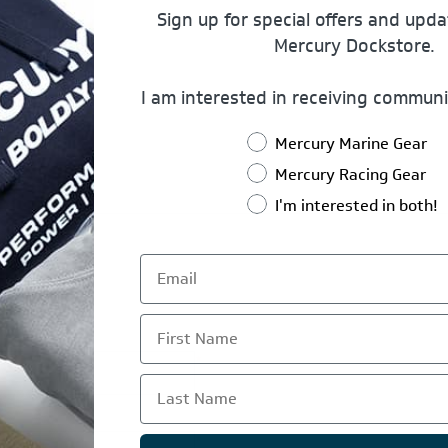
Sign up for special offers and upd
Mercury Dockstore.
I am interested in receiving communi
Mercury Marine Gear
Mercury Racing Gear
I'm interested in both!
First Name
*
Last Name
*