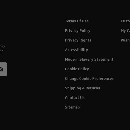
Terms Of Use
Cust
Privacy Policy
My C
Privacy Rights
Wish
rcury
Accessibility
acy
Modern Slavery Statement
Cookie Policy
Change Cookie Preferences
Shipping & Returns
Contact Us
Sitemap