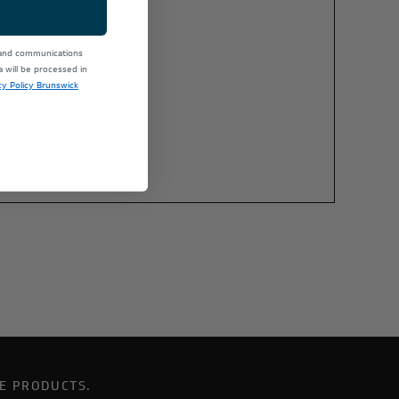
 and communications
will be processed in
cy Policy Brunswick
E PRODUCTS.