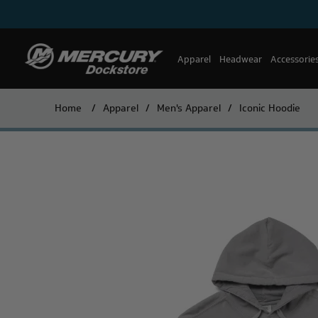
Apparel
Headwear
Accessorie
Home
/
Apparel
/
Men's Apparel
/
Iconic Hoodie