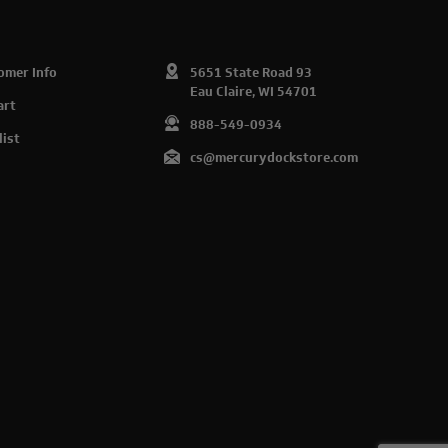
omer Info
5651 State Road 93
Eau Claire, WI 54701
art
888-549-0934
list
cs@mercurydockstore.com