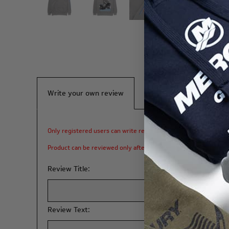
Write your own review
Only registered users can write reviews
Product can be reviewed only after purchasing it
Review Title:
Review Text: