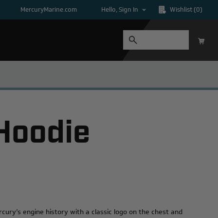
MercuryMarine.com
Hello, Sign In
Wishlist
(0)
 Hoodie
cury’s engine history with a classic logo on the chest and