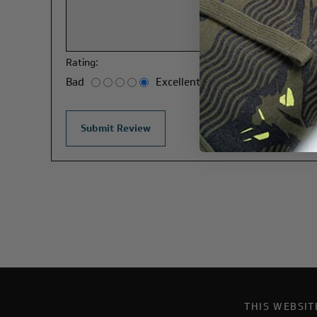
Rating:
Bad
Excellent
THIS WEBSI