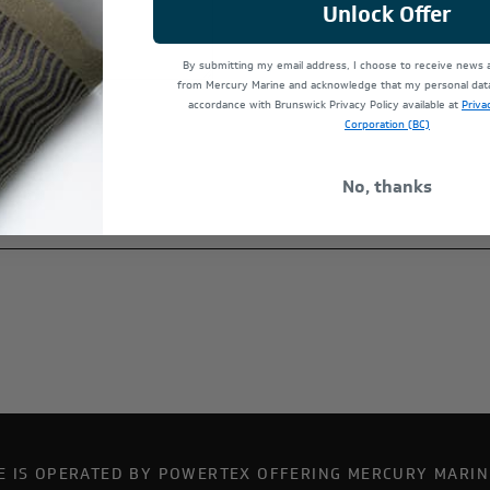
Unlock Offer
By submitting my email address, I choose to receive news
from Mercury Marine and acknowledge that my personal data 
accordance with Brunswick Privacy Policy available at
Priva
Corporation (BC)
No, thanks
TE IS OPERATED BY POWERTEX OFFERING MERCURY MARIN