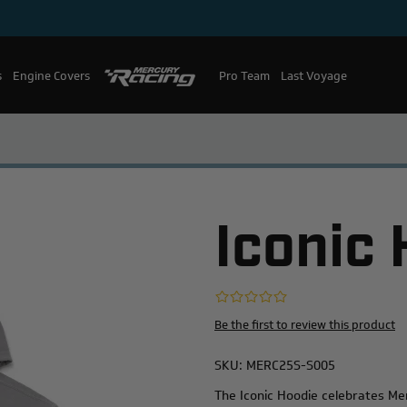
s
Engine Covers
Pro Team
Mercury Racing
Last Voyage
Iconic
Be the first to review this product
SKU:
MERC25S-S005
The Iconic Hoodie celebrates Mer