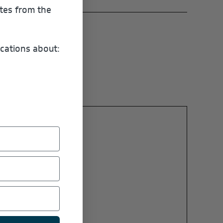
ates from the
cations about: