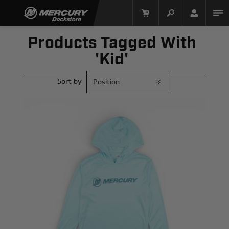
Products Tagged With
'kid'
Sort by
Mercury Racing