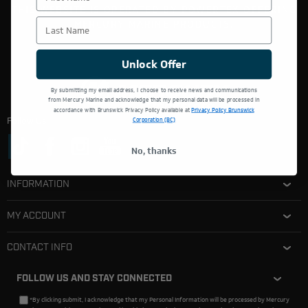
THIS WEBSITE IS OPERATED BY POWERTEX OFFERING
Last Name
MERCURY MARINE PRODUCTS.
Unlock Offer
By submitting my email address, I choose to receive news and communications
from Mercury Marine and acknowledge that my personal data will be processed in
accordance with Brunswick Privacy Policy available at
Privacy Policy Brunswick
Follow Us:
Corporation (BC)
No, thanks
INFORMATION
MY ACCOUNT
CONTACT INFO
FOLLOW US AND STAY CONNECTED
*By clicking submit, I acknowledge that my Personal Information will be processed by Mercury