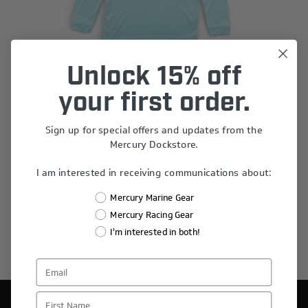
Unlock 15% off
your first order.
Youth Waterway Performance Hoodie
$55.00
Sign up for special offers and updates from the
Mercury Dockstore.
I am interested in receiving communications about:
Mercury Marine Gear
Mercury Racing Gear
I'm interested in both!
First Name