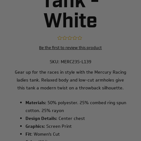
Tank -
White
Be the first to review this product
SKU:
MERC23S-L139
Gear up for the races in style with the Mercury Racing
ladies tank. Relaxed body and low-cut armholes give
this tank a modern twist on a throwback silhouette.
Materials:
50% polyester. 25% combed ring spun
cotton. 25% rayon
Design Details:
Center chest
Graphics:
Screen Print
Fit
: Women's Cut