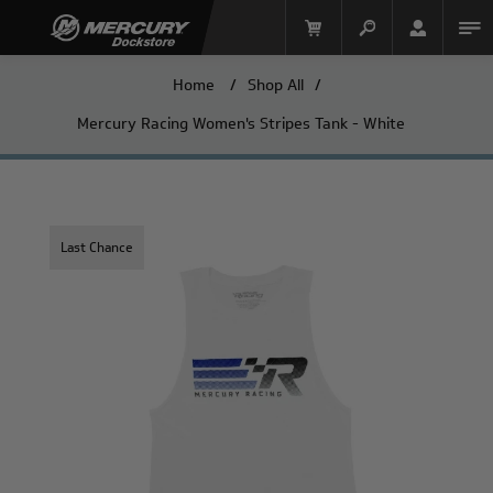
Home
/
Shop All
/
Mercury Racing Women's Stripes Tank - White
Last Chance
Mercury Racing