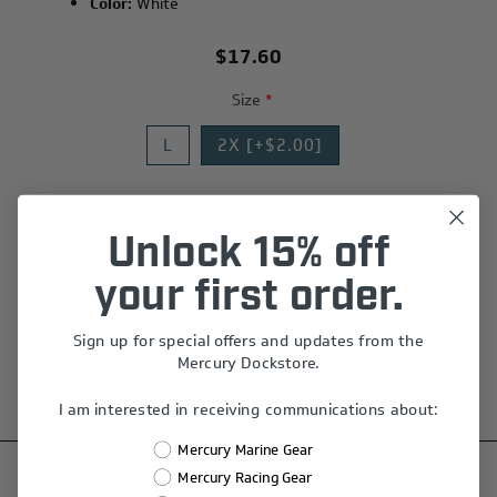
Color:
White
$17.60
Size
*
L
2X [+$2.00]
Unlock 15% off
Add to wishlist
your first order.
Sign up for special offers and updates from the
Mercury Dockstore.
I am interested in receiving communications about:
Size chart
Mercury Marine Gear
Mercury Racing Gear
Size
XS
S
M
L
XL
XXL
3XL
4XL