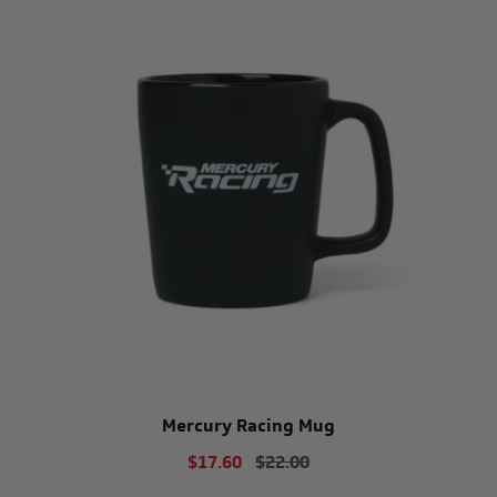
Mercury Racing Mug
$17.60
$22.00