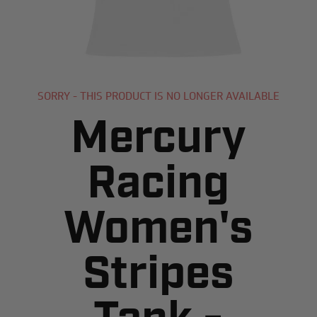
SORRY - THIS PRODUCT IS NO LONGER AVAILABLE
Mercury
Racing
Women's
Stripes