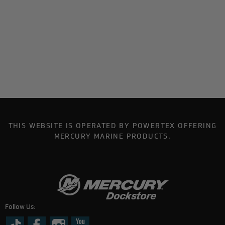
THIS WEBSITE IS OPERATED BY POWERTEX OFFERING
MERCURY MARINE PRODUCTS.
Follow Us: