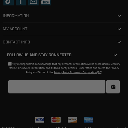
INFORMATION
MY ACCOUNT
CONTACT INFO
FOLLOW US AND STAY CONNECTED
*By clicking submit, I acknowledge that my Personal Information will be processed by Mercury
Marine, Brunswick Corporation, and its third-party dealers. I understand and accept the Privacy
Policy and Terms of Use.
Privacy Policy Brunswick Corporation (BC)