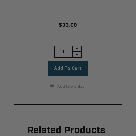
$33.00
+
-
Add to wishlist
Related Products