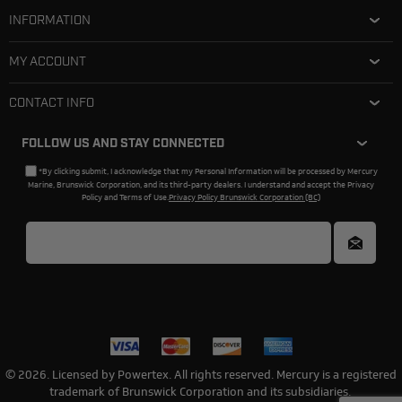
INFORMATION
MY ACCOUNT
CONTACT INFO
FOLLOW US AND STAY CONNECTED
*By clicking submit, I acknowledge that my Personal Information will be processed by Mercury
Marine, Brunswick Corporation, and its third-party dealers. I understand and accept the Privacy
Policy and Terms of Use.
Privacy Policy Brunswick Corporation (BC)
© 2026. Licensed by Powertex. All rights reserved. Mercury is a registered
trademark of Brunswick Corporation and its subsidiaries.