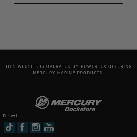
THIS WEBSITE IS OPERATED BY POWERTEX OFFERING
MERCURY MARINE PRODUCTS.
Follow Us: