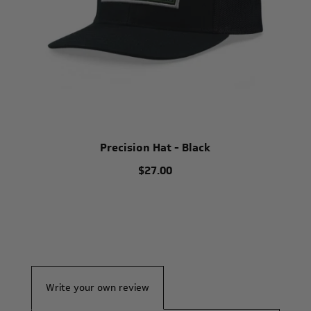
Precision Hat - Black
$27.00
Write your own review