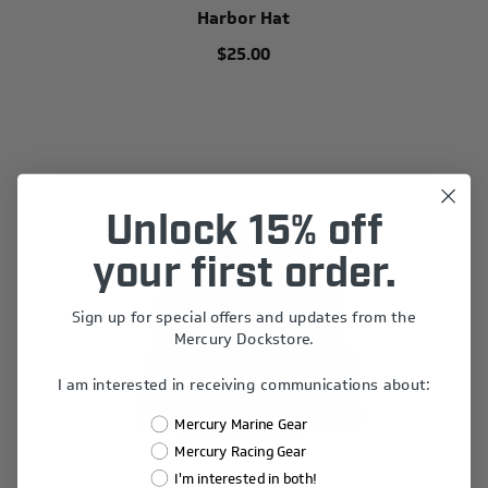
Harbor Hat
$25.00
Unlock 15% off
your first order.
Sign up for special offers and updates from the
Mercury Dockstore.
I am interested in receiving communications about:
Mercury Marine Gear
Mercury Racing Gear
I'm interested in both!