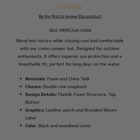
Be the first to review this product
SKU:
MERC24A-H404
Blend into nature while staying cool and comfortable
with our camo camper hat. Designed for outdoor
enthusiasts, it offers superior sun protection and a
breathable fit, perfect for long days on the water.
Materials:
Foam and Chino Twill
Closure:
Double row snapback
Design Details:
Flatbill, Foam Structure, Top
Button
Graphics:
Leather patch and Branded Woven
Label
Color:
Black and woodland camo