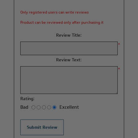
Only registered users can write reviews
Product can be reviewed only after purchasing it
Review Title:
*
Review Text:
*
Rating:
Bad
Excellent