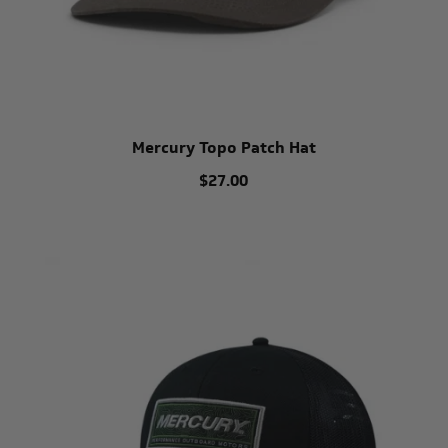
Mercury Topo Patch Hat
$27.00