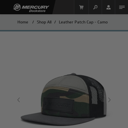
Home
/
Shop All
/
Leather Patch Cap - Camo
Mercury Racing