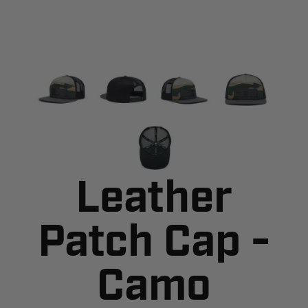
Leather
Patch Cap -
Camo