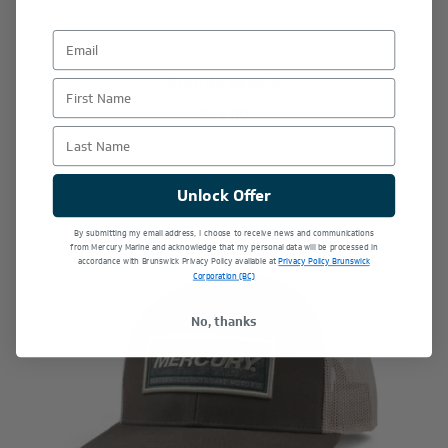
Riptide Beanie
First Name
$29.00
Last Name
Unlock Offer
By submitting my email address, I choose to receive news and communications
from Mercury Marine and acknowledge that my personal data will be processed in
accordance with Brunswick Privacy Policy available at
Privacy Policy Brunswick
Corporation (BC)
No, thanks