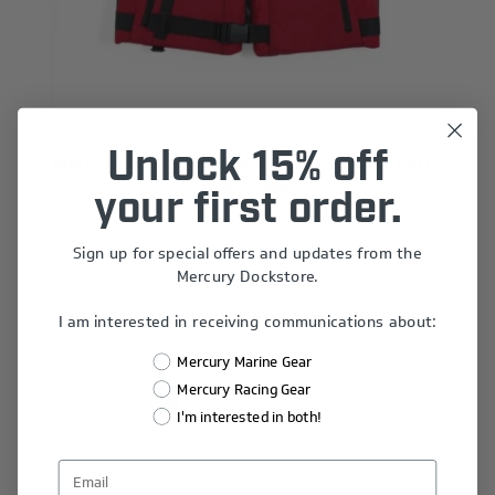
Unlock 15% off
Mercury Mustang Accel Foam Life Vest - PFD -
Black Logo
your first order.
$140.00
Sign up for special offers and updates from the
Mercury Dockstore.
I am interested in receiving communications about:
Mercury Marine Gear
Mercury Racing Gear
1
2
3
4
I'm interested in both!