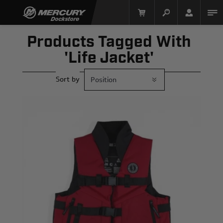
Products Tagged With
'life Jacket'
Sort by
Mercury Racing