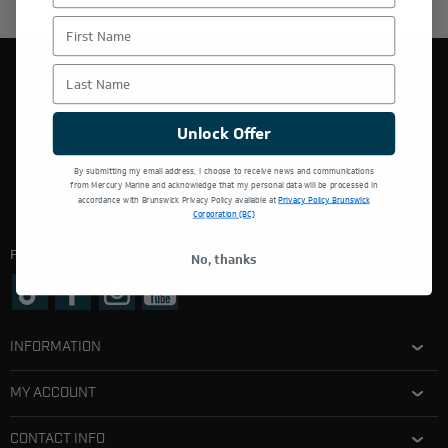
First Name
Last Name
THIS WEBSITE IS OPERATED BY POWERTEX OFFERING
MERCURY MARINE PRODUCTS.
Unlock Offer
By submitting my email address, I choose to receive news and communications
from Mercury Marine and acknowledge that my personal data will be processed in
accordance with Brunswick Privacy Policy available at
Privacy Policy Brunswick
Corporation (BC)
Follow Us:
No, thanks
INFORMATION
MY ACCOUNT
CONTACT INFO