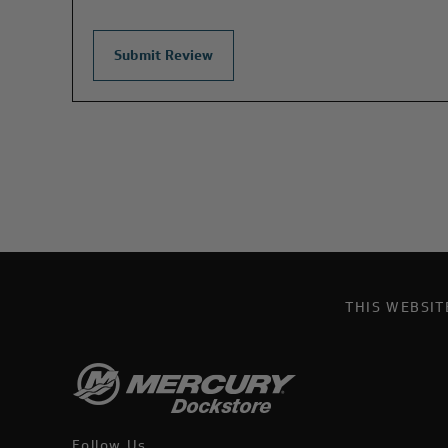
THIS WEBSI
Follow Us