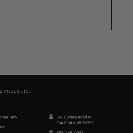
E PRODUCTS.
omer Info
5651 State Road 93
Eau Claire, WI 54701
art
888-549-0934