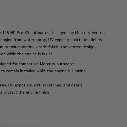
ry 115 HP Pro XS outboards, this genuine Mercury Vented
 engine from water spray, UV exposure, dirt, and debris
om premium marine-grade fabric, the vented design
led while the engine is in use.
signed for compatible Mercury outboards
 to remain installed while the engine is running
ray, UV exposure, dirt, scratches, and debris
s protect the engine finish
r