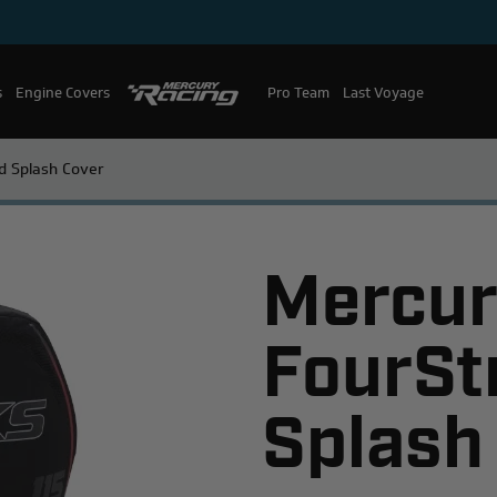
s
Engine Covers
Pro Team
Mercury Racing
Last Voyage
d Splash Cover
Mercur
FourSt
Splash