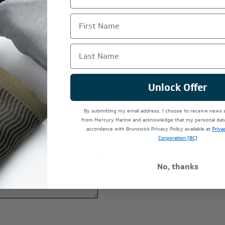
First Name
Last Name
Unlock Offer
By submitting my email address, I choose to receive news
*
from Mercury Marine and acknowledge that my personal data 
accordance with Brunswick Privacy Policy available at
Priva
Corporation (BC)
*
No, thanks