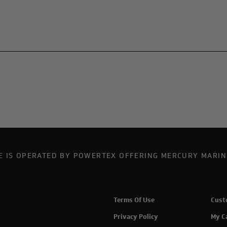
TE IS OPERATED BY POWERTEX OFFERING MERCURY MARIN
Terms Of Use
Cust
Privacy Policy
My C