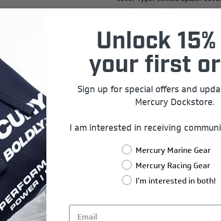
Engine Compatibility: Mercury 1
Material: Premium Marine-Grade
Unlock 15% 
UV Resistant: Yes
Water Resistant: Yes
your first or
Official Mercury Graphics: Yes
Manufactuer Part Number: 8M0
Sign up for special offers and upd
$298.00
Mercury Dockstore.
I am interested in receiving communi
+
-
Mercury Marine Gear
Mercury Racing Gear
I'm interested in both!