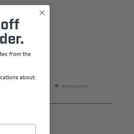
15 HP Pro XS
 Fabric
off
der.
228530
ates from the
cations about:
Add to wishlist