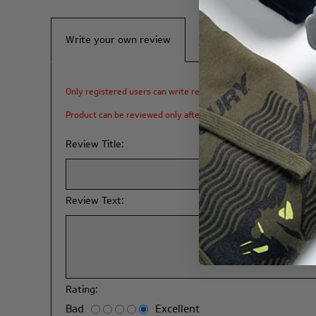
Write your own review
Only registered users can write reviews
Product can be reviewed only after purchasing it
Review Title:
Review Text:
Rating:
Bad
Excellent