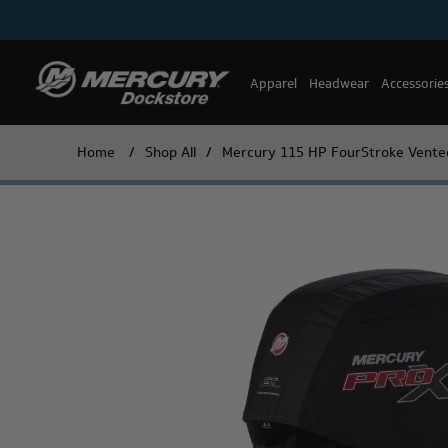
Apparel
Headwear
Accessorie
Home
/
Shop All
/
Mercury 115 HP FourStroke Vente