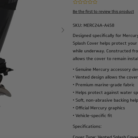
Be the first to review this product
SKU:
MERC24A-A458
Designed specifically for Mercu
Splash Cover helps protect your
while underway. Constructed fr
allows the cover to remain instal
• Genuine Mercury accessory de
• Vented design allows the cover
• Premium marine-grade fabric
• Helps protect against water sp
• Soft, non-abrasive backing help
• Official Mercury graphics
• Vehicle-specific fit
Specifications:
Cover Type: Vented Splash Cove