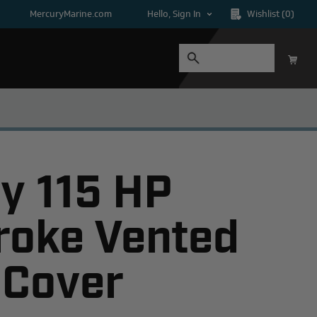
MercuryMarine.com
Hello, Sign In
Wishlist
(0)
y 115 HP
roke Vented
 Cover