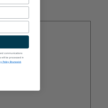
 and communications
will be processed in
cy Policy Brunswick