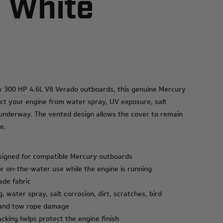
- White
ry 300 HP 4.6L V8 Verado outboards, this genuine Mercury
ct your engine from water spray, UV exposure, salt
e underway. The vented design allows the cover to remain
e.
signed for compatible Mercury outboards
or on-the-water use while the engine is running
ade fabric
, water spray, salt corrosion, dirt, scratches, bird
, and tow rope damage
acking helps protect the engine finish