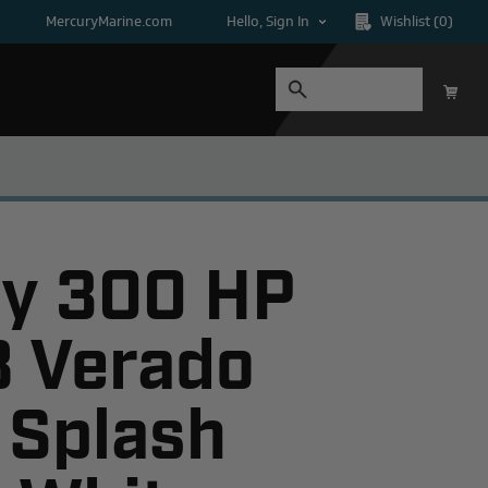
MercuryMarine.com
Hello, Sign In
Wishlist
(0)
y 300 HP
8 Verado
 Splash