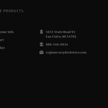
E PRODUCTS.
omer Info
5651 State Road 93
Eau Claire, WI 54701
art
888-549-0934
list
cs@mercurydockstore.com