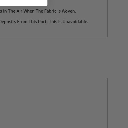
s In The Air When The Fabric Is Woven.
posits From This Port, This Is Unavoidable.