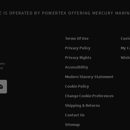
TE IS OPERATED BY POWERTEX OFFERING MERCURY MARIN
Terms Of Use
Cust
Privacy Policy
My C
Privacy Rights
Wish
rcury
Accessibility
acy
Modern Slavery Statement
Cookie Policy
Change Cookie Preferences
Shipping & Returns
Contact Us
Sitemap