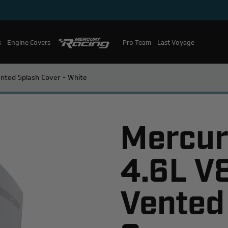
s
Engine Covers
Pro Team
Mercury Racing
Last Voyage
nted Splash Cover - White
Mercur
4.6L V
Vented