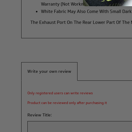
Warranty (not Workmanship).
White Fabric May Also Come With Small Dark 
The Exhaust Port On The Rear Lower Part Of The
Write your own review
Only registered users can write reviews
Product can be reviewed only after purchasing it
Review Title: