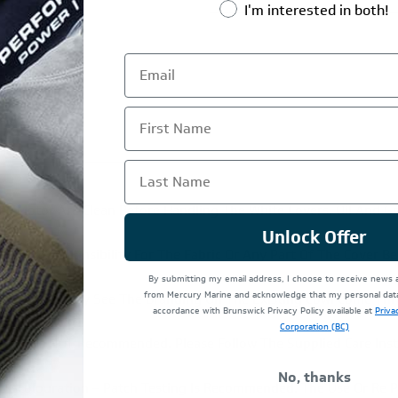
I'm interested in both!
First Name
Last Name
e Motor Are Clean Before Handling The White Covers. Oil And Gr
Unlock Offer
 Easily. Responsibility For The Fabric Or Any Part Of The Cover 
By submitting my email address, I choose to receive news
from Mercury Marine and acknowledge that my personal data 
ent And You May See The Branding On The Existing Cowl Come Thr
accordance with Brunswick Privacy Policy available at
Priva
e Guaranteed.
Corporation (BC)
achine Is NOT Recommended. Please Follow The Supplied Care Inst
No, thanks
iscolouration – Patch Testing Is Recommended. The Use Or Re Pr