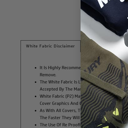
White Fabric Disclaimer
It Is Highly Recommended That Hands And Th
Remove.
The White Fabric Is Liable To Show Dirt More
Accepted By The Manufacturer.
White Fabric (P2) May Be Slightly Transpar
Cover Graphics And Cowl Graphics Cannot B
As With All Covers, The Use Of A Washing M
The Faster They Will Degrade.
The Use Of Re Proofing Products MAY Cause D