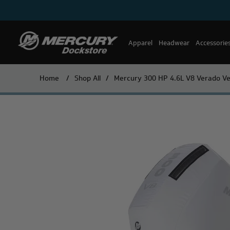
Apparel
Headwear
Accessorie
Home
/
Shop All
/
Mercury 300 HP 4.6L V8 Verado Ve