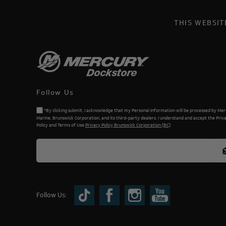
THIS WEBSI
Follow Us
*By clicking submit, I acknowledge that my Personal Information will be processed by Me
Marine, Brunswick Corporation, and its third-party dealers. I understand and accept the Priv
Policy and Terms of Use.
Privacy Policy Brunswick Corporation (BC)
Follow Us: