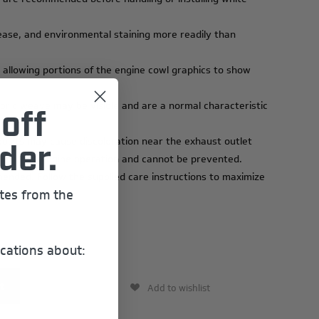
ease, and environmental staining more readily than
 allowing portions of the engine cowl graphics to show
abric weave may be visible and are a normal characteristic
off
osits may cause discoloration near the exhaust outlet
der.
 result of engine operation and cannot be prevented.
ended. Follow the supplied care instructions to maximize
ates from the
cations about:
Add to wishlist