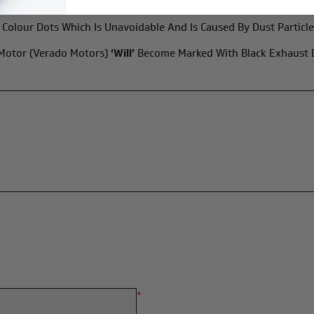
Colour Dots Which Is Unavoidable And Is Caused By Dust Particle
 Motor (Verado Motors)
‘will’
Become Marked With Black Exhaust De
*