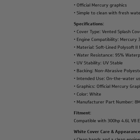
• Official Mercury graphics
• Simple to clean with fresh wat
Specifications
:
• Cover Type: Vented Splash Cov
• Engine Compatibility: Mercury
• Material: Soft-Lined Polysoft I
• Water Resistance: 95% Waterp
• UV Stability: UV Stable
• Backing: Non-Abrasive Polyest
• Intended Use: On-the-water us
• Graphics: Official Mercury Grap
• Color: White
• Manufacturer Part Number: 8
Fitment
:
Compatible with 300hp 4.6L V8 E
White Cover Care & Appearance
• Clean hands and a clean engin