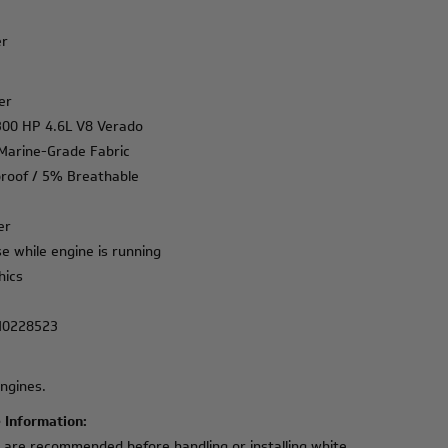
er
er
 300 HP 4.6L V8 Verado
I Marine-Grade Fabric
roof / 5% Breathable
er
e while engine is running
hics
M0228523
ngines.
 Information:
e are recommended before handling or installing white