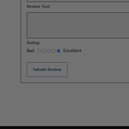
Review Text:
Rating:
Bad
Excellent