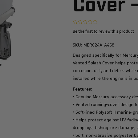
Cover 
Be the first to review this product
SKU:
MERC24A-A468
Designed specifically for Mercu
Vented Splash Cover helps prote
corrosion, dirt, and debris whil
installed while the engine is in us
Features
:
• Genuine Mercury accessory de
• Vented running-cover design f
• Soft-lined Polysoft II marine-gr
• Helps protect against UV fading
droppings, fishing lure damage
• Soft, non-abrasive polyester b