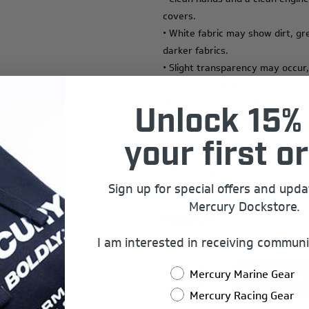
covers.
• White fabric may show dirt, gr
darker fabrics.
• Slight transparency may occur,
through the cover.
• Minor dark specks within the f
Unlock 15% 
of the manufacturing process.
• On Verado models, exhaust dep
your first or
area over time. This is a normal
• Machine washing is not recomm
Sign up for special offers and upd
fabric life.
Mercury Dockstore.
$280.99
I am interested in receiving communi
+
Mercury Marine Gear
-
Mercury Racing Gear