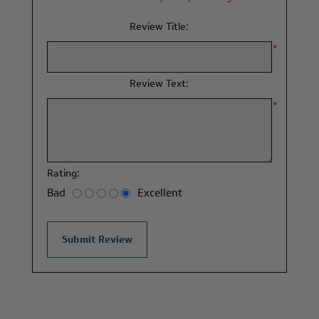
Review Title:
*
Review Text:
*
Rating:
Bad
Excellent