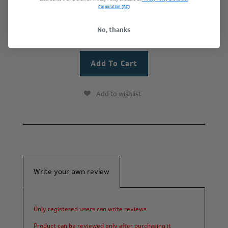
Corporation (BC)
No, thanks
+
-
Add to wishlist
Write your own review
Only registered users can write reviews
Product can be reviewed only after purchasing it