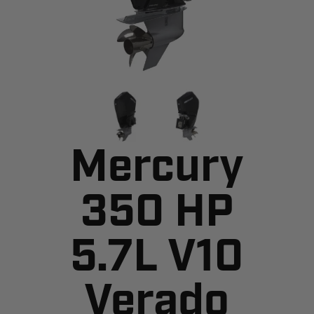
Mercury
350 HP
5.7L V10
Verado