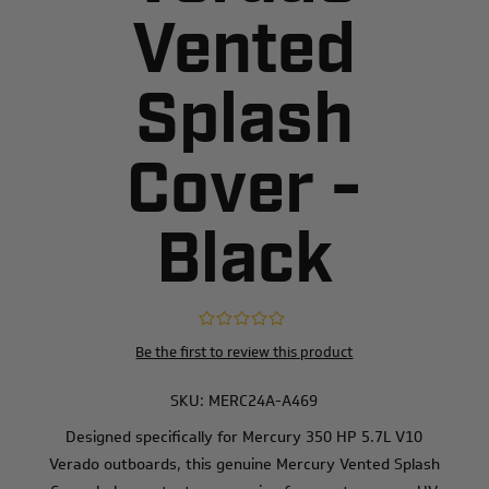
Vented
Splash
Cover -
Black
Be the first to review this product
SKU:
MERC24A-A469
Designed specifically for Mercury 350 HP 5.7L V10
Verado outboards, this genuine Mercury Vented Splash