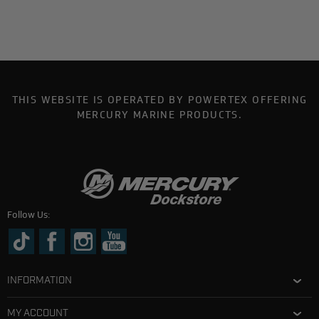
THIS WEBSITE IS OPERATED BY POWERTEX OFFERING
MERCURY MARINE PRODUCTS.
Follow Us:
INFORMATION
MY ACCOUNT