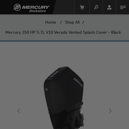
Home
/
Shop All
/
Mercury 350 HP 5.7L V10 Verado Vented Splash Cover - Black
Mercury Racing