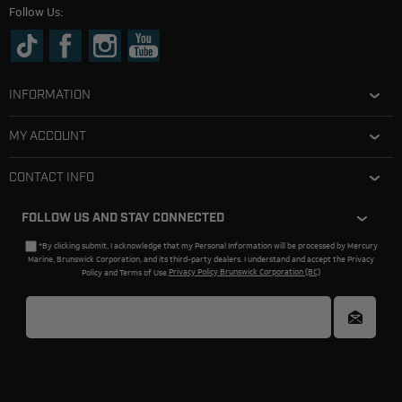
Follow Us:
INFORMATION
MY ACCOUNT
CONTACT INFO
FOLLOW US AND STAY CONNECTED
*By clicking submit, I acknowledge that my Personal Information will be processed by Mercury
Marine, Brunswick Corporation, and its third-party dealers. I understand and accept the Privacy
Policy and Terms of Use.
Privacy Policy Brunswick Corporation (BC)