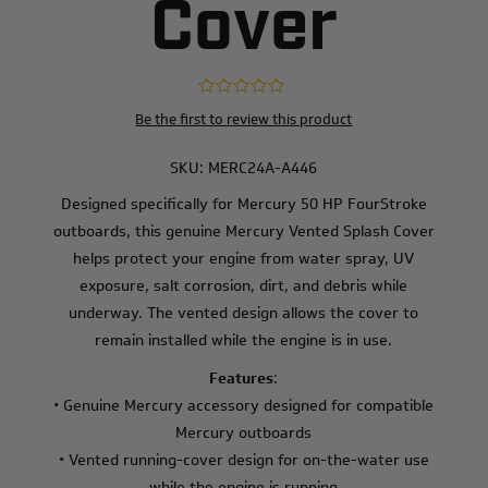
Cover
Be the first to review this product
SKU:
MERC24A-A446
Designed specifically for Mercury 50 HP FourStroke
outboards, this genuine Mercury Vented Splash Cover
helps protect your engine from water spray, UV
exposure, salt corrosion, dirt, and debris while
underway. The vented design allows the cover to
remain installed while the engine is in use.
Features
:
• Genuine Mercury accessory designed for compatible
Mercury outboards
• Vented running-cover design for on-the-water use
while the engine is running