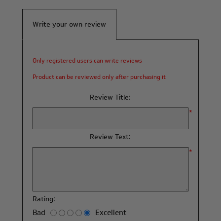
Write your own review
Only registered users can write reviews
Product can be reviewed only after purchasing it
Review Title:
*
Review Text:
*
Rating:
Bad
Excellent