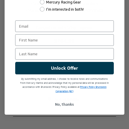
Mercury Racing Gear
• Graphics: Official Mercury Graphics
I'm interested in both!
• Manufacturer Part Number: 8M0228503
Fitment
:
Compatible with 50hp Engines.
First Name
$204.99
Last Name
+
Unlock Offer
-
By submitting my email address, I choose to receive news and communications
from Mercury Marine and acknowledge that my personal data will be processed in
accordance with Brunswick Privacy Policy available at
Privacy Policy Brunswick
Corporation (BC)
Add to wishlist
No, thanks