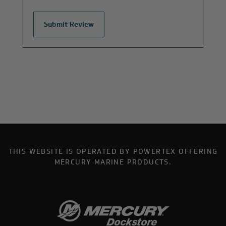
THIS WEBSITE IS OPERATED BY POWERTEX OFFERING
MERCURY MARINE PRODUCTS.