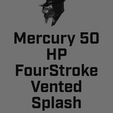
Mercury 50
HP
FourStroke
Vented
Splash