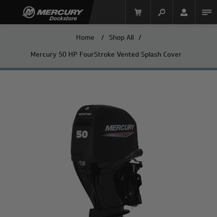
Home
/
Shop All
/
Mercury 50 HP FourStroke Vented Splash Cover
Mercury Racing