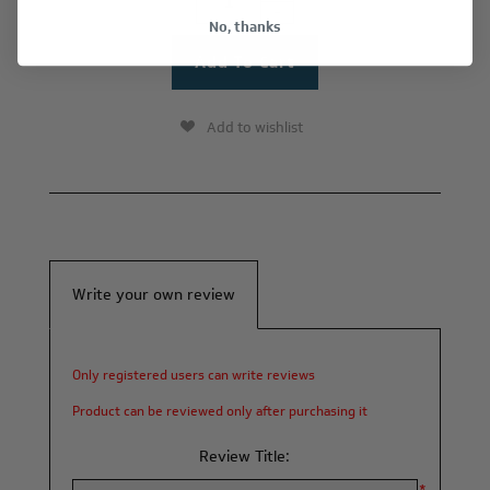
-
No, thanks
Add to wishlist
Write your own review
Only registered users can write reviews
Product can be reviewed only after purchasing it
Review Title: