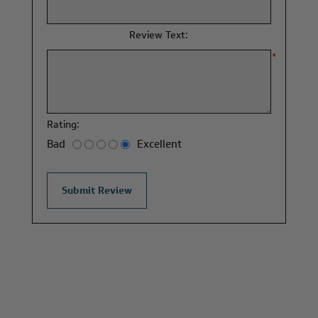
*
Review Text:
*
Rating:
Bad
Excellent