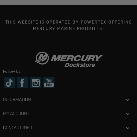
THIS WEBSITE IS OPERATED BY POWERTEX OFFERING
MERCURY MARINE PRODUCTS.
Follow Us:
INFORMATION
MY ACCOUNT
CONTACT INFO