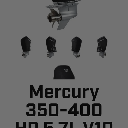
Mercury
350-400