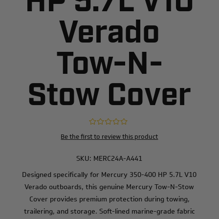
HP 5.7L V10
Verado
Tow-N-
Stow Cover
Be the first to review this product
SKU:
MERC24A-A441
Designed specifically for Mercury 350-400 HP 5.7L V10
Verado outboards, this genuine Mercury Tow-N-Stow
Cover provides premium protection during towing,
trailering, and storage. Soft-lined marine-grade fabric