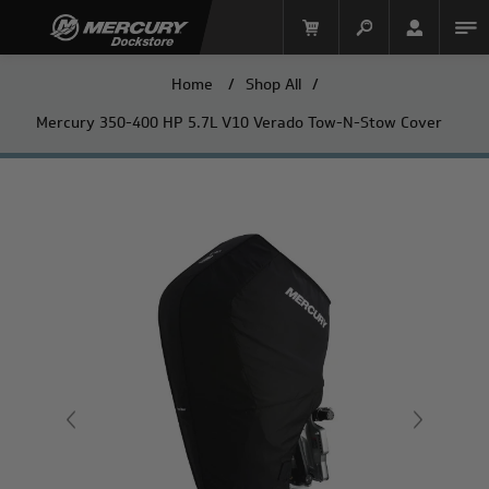
Home
/
Shop All
/
Mercury 350-400 HP 5.7L V10 Verado Tow-N-Stow Cover
Mercury Racing