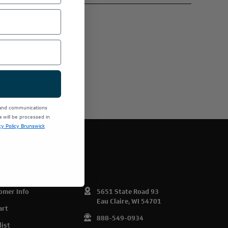
 and communications
will be processed in
cy Policy Brunswick
E PRODUCTS.
omer Info
5651 State Road 93
Eau Claire, WI 54701
art
888-549-0934
list