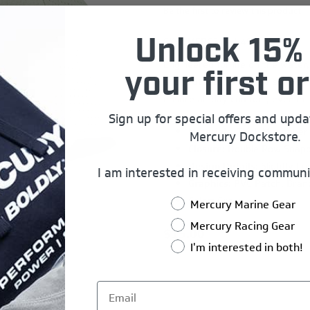
Be the first to review this product
SKU:
MERC24A-H497
Unlock 15% 
Engineered for life on the water
your first or
and protected from the sun. Its 
ensure all-day comfort, even in 
Sign up for special offers and upd
Materials:
Thick Microfiber
Mercury Dockstore.
Closure:
Double Row Snap
Design Details:
Slightly Cu
I am interested in receiving communi
Graphics:
PVC Patch, Bran
Color:
Green
Mercury Marine Gear
Mercury Racing Gear
$15.00
I'm interested in both!
Add to wishlist