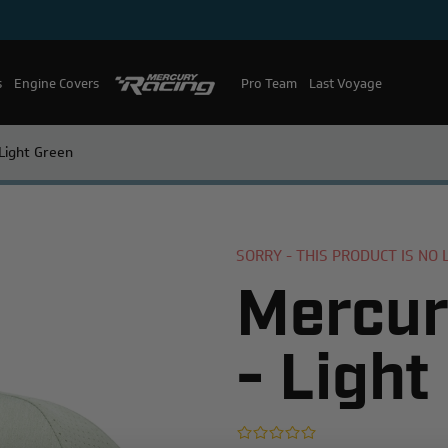
s
Engine Covers
Pro Team
Mercury Racing
Last Voyage
Light Green
SORRY - THIS PRODUCT IS NO
Mercur
- Light