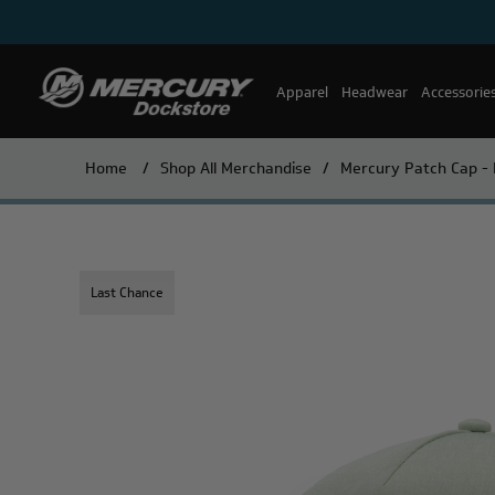
Apparel
Headwear
Accessorie
Home
/
Shop All Merchandise
/
Mercury Patch Cap - 
Last Chance