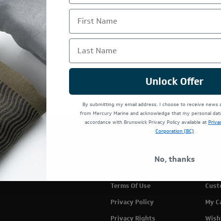
First Name
Last Name
Unlock Offer
By submitting my email address, I choose to receive news
from Mercury Marine and acknowledge that my personal data 
accordance with Brunswick Privacy Policy available at
Priva
Corporation (BC)
TE IS OPERATED BY POWERTEX OFFERING MERCURY MARIN
No, thanks
Terms Of Use
Cust
Privacy Policy
My C
Privacy Rights
Wish