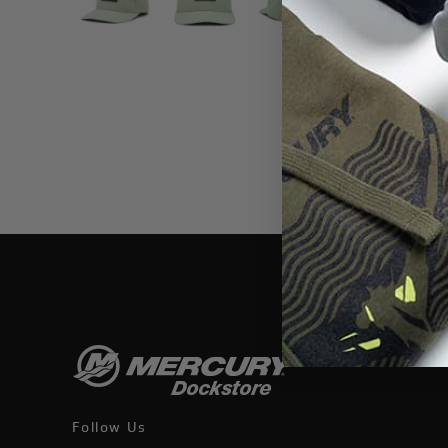
THIS WEBSI
Follow Us