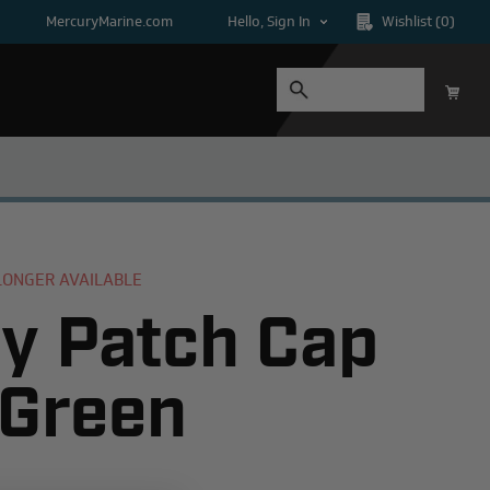
MercuryMarine.com
Hello, Sign In
Wishlist
(0)
 LONGER AVAILABLE
y Patch Cap
 Green