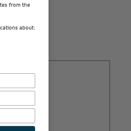
ates from the
cations about: