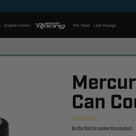
s
Engine Covers
Pro Team
Mercury Racing
Last Voyage
Mercur
Can Co
Be the first to review this product