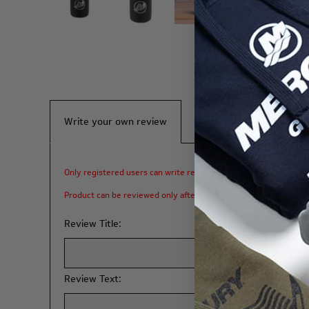
Write your own review
Only registered users can write reviews
Product can be reviewed only after purchasing it
Review Title:
Review Text: