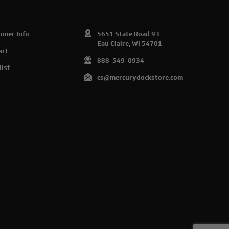
omer Info
5651 State Road 93
Eau Claire, WI 54701
art
888-549-0934
list
cs@mercurydockstore.com