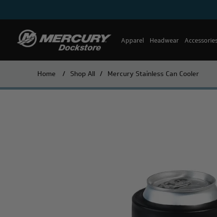
Apparel
Headwear
Accessorie
Home
/
Shop All
/
Mercury Stainless Can Cooler