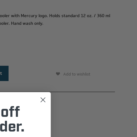
 cooler with Mercury logo. Holds standard
12 oz
. /
360 ml
cooler. Hand wash only.
Add to wishlist
off
der.