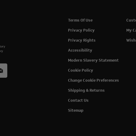
Terms Of Use
Cust
Privacy Policy
My C
Privacy Rights
Wish
rcury
Accessibility
acy
Modern Slavery Statement
Cookie Policy
Change Cookie Preferences
Shipping & Returns
Contact Us
Sitemap