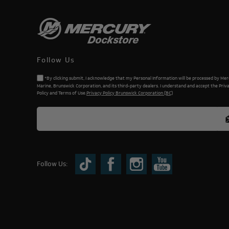
Follow Us
*By clicking submit, I acknowledge that my Personal Information will be processed by Me
Marine, Brunswick Corporation, and its third-party dealers. I understand and accept the Priv
Policy and Terms of Use.
Privacy Policy Brunswick Corporation (BC)
Follow Us: