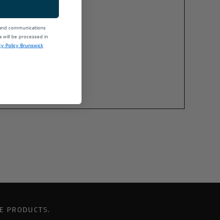
 and communications
will be processed in
cy Policy Brunswick
E PRODUCTS.