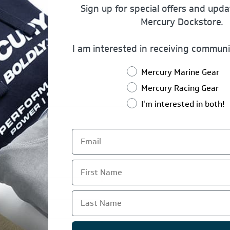
Sign up for special offers and upd
Mercury Dockstore.
I am interested in receiving communi
Mercury Marine Gear
Mercury Racing Gear
I'm interested in both!
First Name
*
Last Name
*