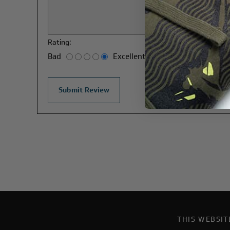
Rating:
Bad
Excellent
THIS WEBSI