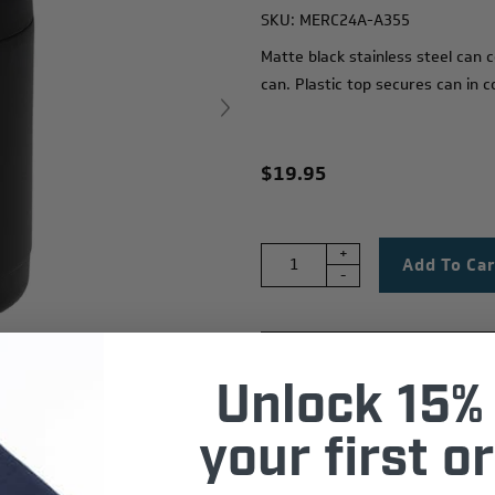
SKU:
MERC24A-A355
M
atte black stainless steel can
can. Plastic top secures can in 
$19.95
+
-
Unlock 15% 
your first or