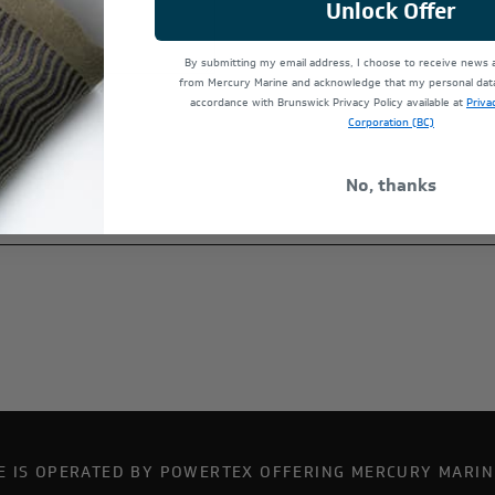
Unlock Offer
By submitting my email address, I choose to receive news
from Mercury Marine and acknowledge that my personal data 
accordance with Brunswick Privacy Policy available at
Priva
Corporation (BC)
No, thanks
TE IS OPERATED BY POWERTEX OFFERING MERCURY MARIN