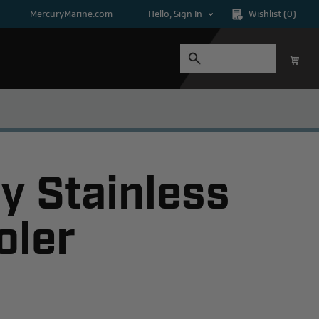
MercuryMarine.com
Hello, Sign In
Wishlist
(0)
y Stainless
oler