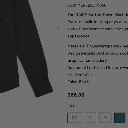
SKU:
MERC25E-M058
The OGIO® Button-Down Shirt del
features built for long days at 
wrinkle-resistant construction p
appearance.
Materials: Polyester/spandex p
Design Details: Button-down colla
Graphics: Embroidery
Additional Features: Moisture-wi
Fit: Men's Cut
Color: Black
$66.00
Size
*
XS
S
M
L