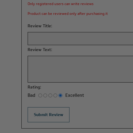
Only registered users can write reviews
Product can be reviewed only after purchasing it
Review Title:
Review Text:
Rating:
Bad
Excellent