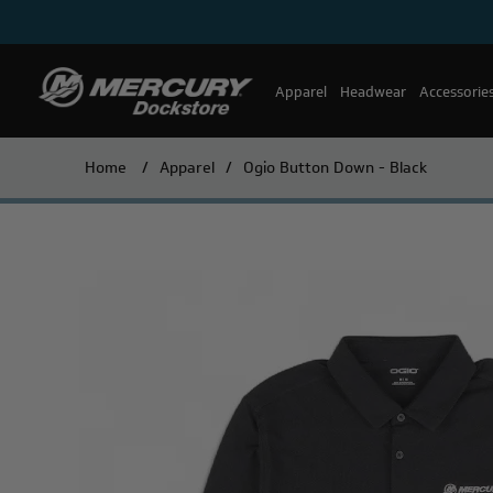
Apparel
Headwear
Accessorie
Home
/
Apparel
/
Ogio Button Down - Black