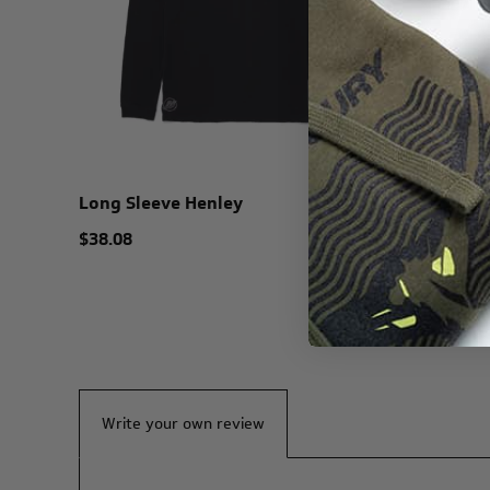
Long Sleeve Henley
Mercury 
$38.08
$45.00
Write your own review