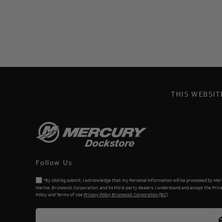
THIS WEBSI
Follow Us
*By clicking submit, I acknowledge that my Personal Information will be processed by Me
Marine, Brunswick Corporation, and its third-party dealers. I understand and accept the Priv
Policy and Terms of Use.
Privacy Policy Brunswick Corporation (BC)