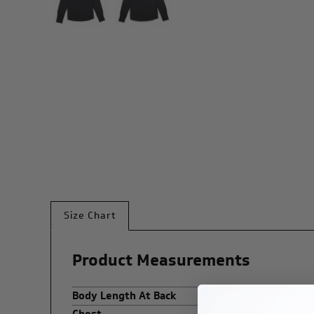
Size Chart
Product Measurements
Body Length At Back
Chest