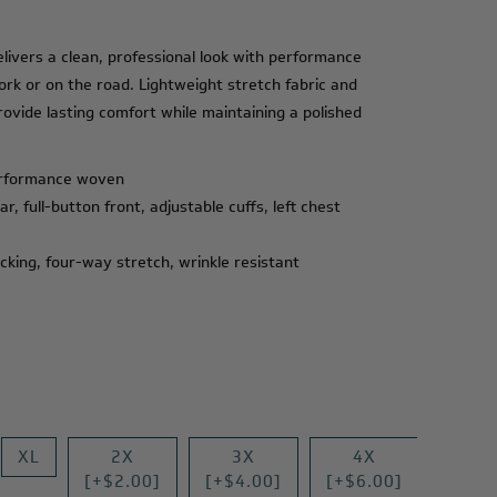
ivers a clean, professional look with performance
work or on the road. Lightweight stretch fabric and
rovide lasting comfort while maintaining a polished
erformance woven
r, full-button front, adjustable cuffs, left chest
cking, four-way stretch, wrinkle resistant
XL
2X
3X
4X
[+$2.00]
[+$4.00]
[+$6.00]