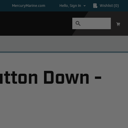
MercuryMarine.com
Hello, Sign In
Wishlist
(0)
utton Down -