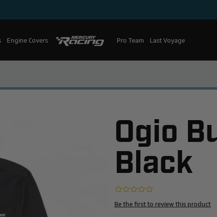
s
Engine Covers
Pro Team
Mercury Racing
Last Voyage
Ogio B
Black
Be the first to review this product