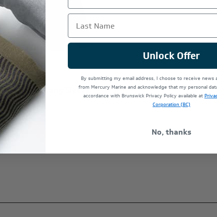
Last Name
Unlock Offer
By submitting my email address, I choose to receive news
from Mercury Marine and acknowledge that my personal data 
Racing WOT Long Sleeve
accordance with Brunswick Privacy Policy available at
Priva
Corporation (BC)
No, thanks