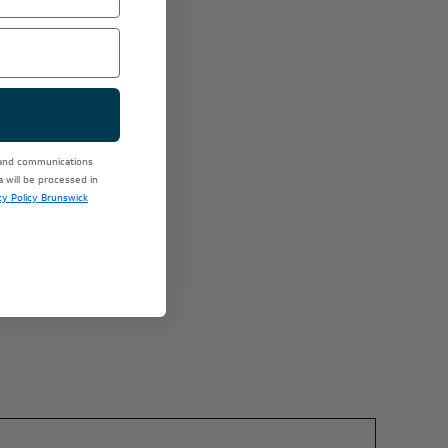
 and communications
will be processed in
cy Policy Brunswick