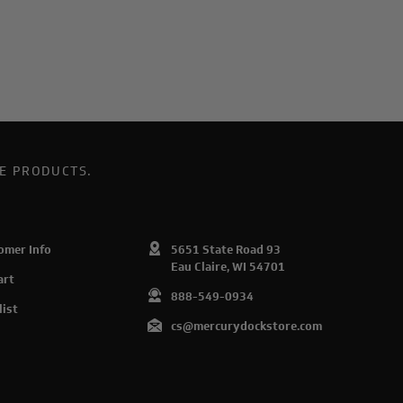
E PRODUCTS.
omer Info
5651 State Road 93
Eau Claire, WI 54701
art
888-549-0934
list
cs@mercurydockstore.com