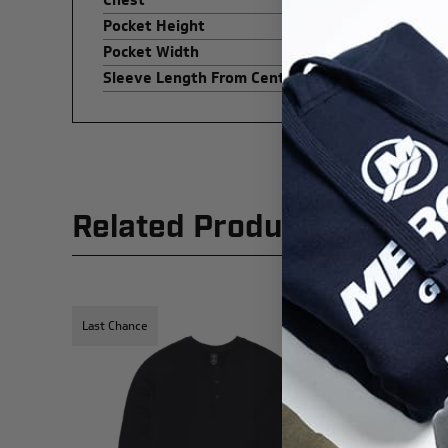
Pocket Height
Pocket Width
Sleeve Length From Center Back
Related Products
Last Chance