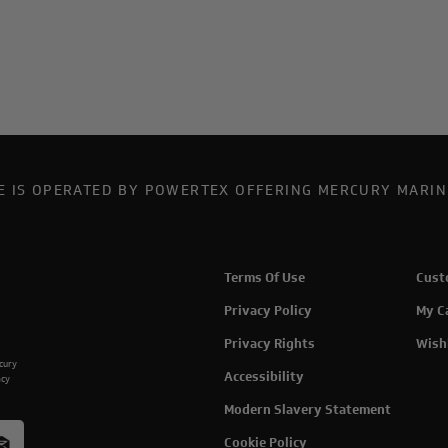
TE IS OPERATED BY POWERTEX OFFERING MERCURY MARIN
Terms Of Use
Cust
Privacy Policy
My C
Privacy Rights
Wish
rcury
Accessibility
acy
Modern Slavery Statement
Cookie Policy