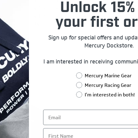
Unlock 15% 
4 7/8
4 7/8
5 1/8
5 1/8
4 1/2
4 1/2
4 3/4
4 3/4
your first or
34
34 3/4
35 1/2
36 1/4
Sign up for special offers and upd
Mercury Dockstore.
I am interested in receiving communi
Mercury Marine Gear
Mercury Racing Gear
I'm interested in both!
First Name