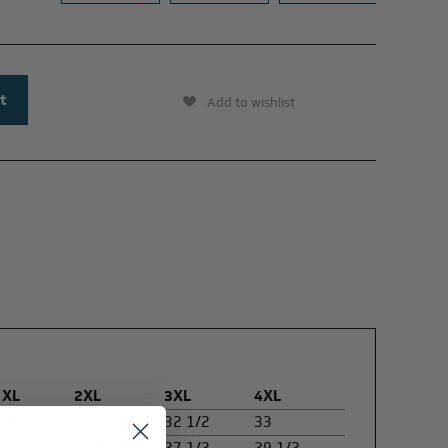
Add to wishlist
XL
2XL
3XL
4XL
31
32
32 1/2
33
24
25 1/2
27 1/2
29 1/2