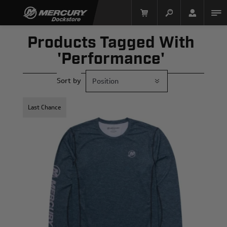
Products Tagged With
'performance'
Sort by
Last Chance
Mercury Racing