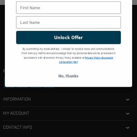
First Name
Last Name
THIS WEBSITE IS OPERATED BY POWERTEX OFFERING
MERCURY MARINE PRODUCTS.
Unlock Offer
By submitting my email address, I choose to receive news and communications
from Mercury Marine and acknowledge that my personal data will be processed in
accordance with Brunswick Privacy Policy available at
Privacy Policy Brunswick
Corporation (BC)
Follow Us:
No, thanks
INFORMATION
MY ACCOUNT
CONTACT INFO