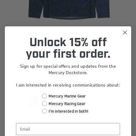
Unlock 15% off
Slate Sun Shirt - Long Sleeve
your first order.
$34.68
Sign up for special offers and updates from the
Mercury Dockstore.
I am interested in receiving communications about:
Mercury Marine Gear
1
2
3
4
5
Mercury Racing Gear
I'm interested in both!