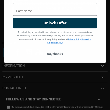
THIS WEBSITE IS OPERATED BY POWERTEX OFFERING
Last Name
MERCURY MARINE PRODUCTS.
Unlock Offer
By submitting my email address, I choose to receive news and communications
from Mercury Marine and acknowledge that my personal data will be processed in
accordance with Brunswick Privacy Policy available at
Privacy Policy Brunswick
Follow Us:
Corporation (BC)
No, thanks
INFORMATION
MY ACCOUNT
CONTACT INFO
FOLLOW US AND STAY CONNECTED
*By clicking submit, I acknowledge that my Personal Information will be processed by Mercury