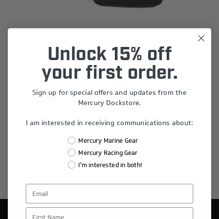
Unlock 15% off
your first order.
Mercury Racing Stripes Sling Bag
$30.00
Sign up for special offers and updates from the
Mercury Dockstore.
I am interested in receiving communications about:
Mercury Marine Gear
Mercury Racing Gear
I'm interested in both!
First Name