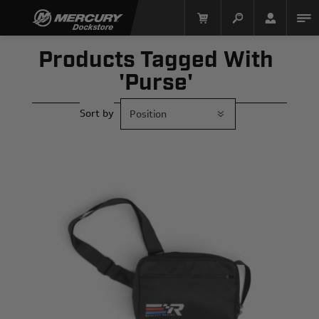
Products Tagged With
'purse'
Sort by
Mercury Racing