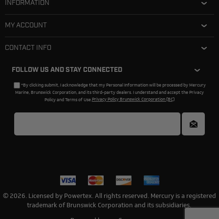
INFORMATION
MY ACCOUNT
CONTACT INFO
FOLLOW US AND STAY CONNECTED
*By clicking submit, I acknowledge that my Personal Information will be processed by Mercury
Marine, Brunswick Corporation, and its third-party dealers. I understand and accept the Privacy
Policy and Terms of Use.
Privacy Policy Brunswick Corporation (BC)
© 2026. Licensed by Powertex. All rights reserved. Mercury is a registered
trademark of Brunswick Corporation and its subsidiaries.