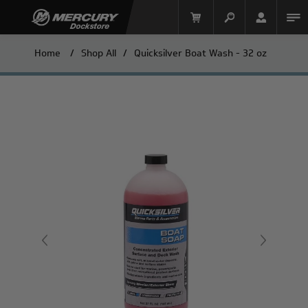
Home
/
Shop All
/
Quicksilver Boat Wash - 32 oz
Mercury Racing