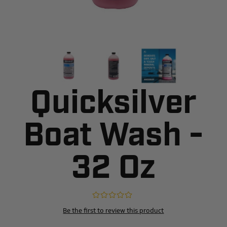
Quicksilver
Boat Wash -
32 Oz
Be the first to review this product