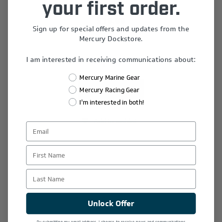
your first order.
$19.99
Sign up for special offers and updates from the
Mercury Dockstore.
I am interested in receiving communications about:
+
-
Mercury Marine Gear
Mercury Racing Gear
I'm interested in both!
Add to wishlist
First Name
Last Name
Write your own review
Unlock Offer