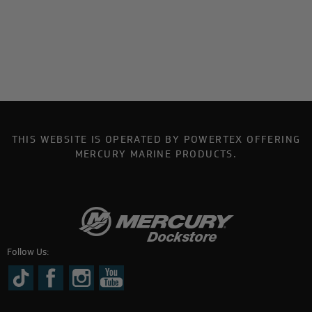
THIS WEBSITE IS OPERATED BY POWERTEX OFFERING
MERCURY MARINE PRODUCTS.
Follow Us: