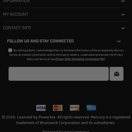
INFORMATION
MY ACCOUNT
CONTACT INFO
FOLLOW US AND STAY CONNECTED
*By clicking submit, I acknowledge that my Personal Information will be processed by Mercury
Marine, Brunswick Corporation, and its third-party dealers. I understand and accept the Privacy
Policy and Terms of Use.
Privacy Policy Brunswick Corporation (BC)
© 2026. Licensed by Powertex. All rights reserved. Mercury is a registered
trademark of Brunswick Corporation and its subsidiaries.
Powered by
nopCommerce