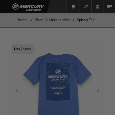
Home
/
Shop All Merchandise
/
Splash Tee
Last Chance
Mercury Racing