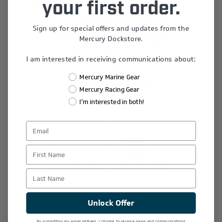
the back. The soft cotton-blend fabric and unisex fit
your first order.
give it a lightweight, comfortable feel.
Sign up for special offers and updates from the
Materials: 52% cotton, 48% polyester
Mercury Dockstore.
Design Details: Left chest and full back
I am interested in receiving communications about:
Graphics: Screen print
Fit: Unisex
Mercury Marine Gear
Color: Heather Carolina Blue
Mercury Racing Gear
I'm interested in both!
$15.00
Size
*
XS
S
M
L
XL
First Name
2X [+$2.00]
3X [+$4.00]
Last Name
Unlock Offer
Add to wishlist
By submitting my email address, I choose to receive news and communications