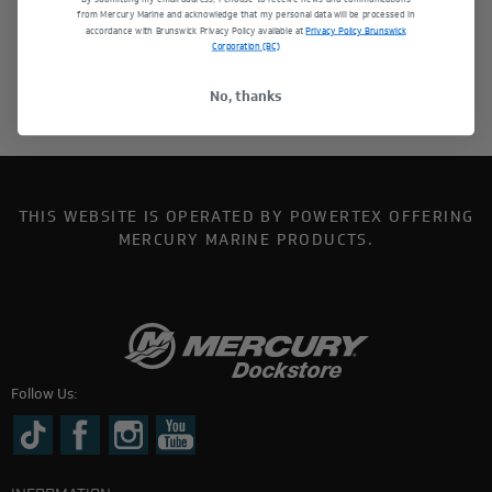
from Mercury Marine and acknowledge that my personal data will be processed in
accordance with Brunswick Privacy Policy available at
Privacy Policy Brunswick
Corporation (BC)
No, thanks
THIS WEBSITE IS OPERATED BY POWERTEX OFFERING
MERCURY MARINE PRODUCTS.
Follow Us: