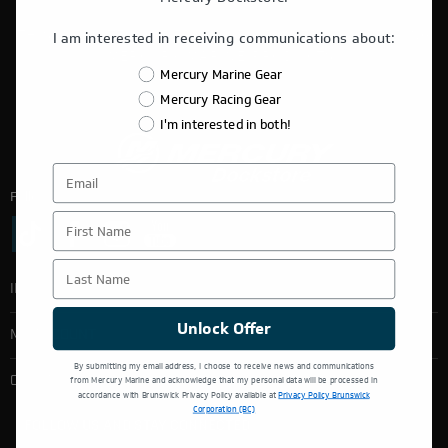
THIS WEBSITE IS OPERATED BY POWERTEX OFFERING
I am interested in receiving communications about:
MERCURY MARINE PRODUCTS.
Mercury Marine Gear
Mercury Racing Gear
I'm interested in both!
Follow Us:
First Name
Last Name
INFORMATION
Unlock Offer
MY ACCOUNT
By submitting my email address, I choose to receive news and communications
from Mercury Marine and acknowledge that my personal data will be processed in
CONTACT INFO
accordance with Brunswick Privacy Policy available at
Privacy Policy Brunswick
Corporation (BC)
FOLLOW US AND STAY CONNECTED