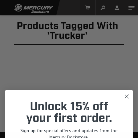
Products Tagged With
'trucker'
Mercury Racing
Unlock 15% off
your first order.
Sign up for special offers and updates from the
Mercury Dockstore.