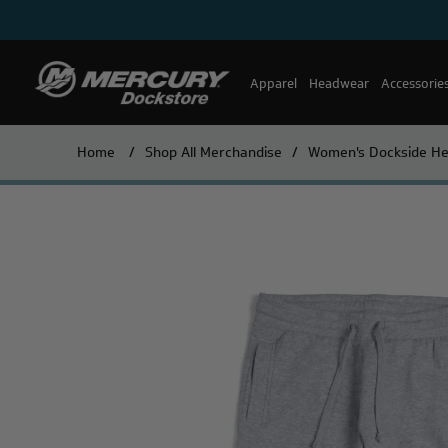
Apparel
Headwear
Accessorie
Home
/
Shop All Merchandise
/
Women's Dockside He