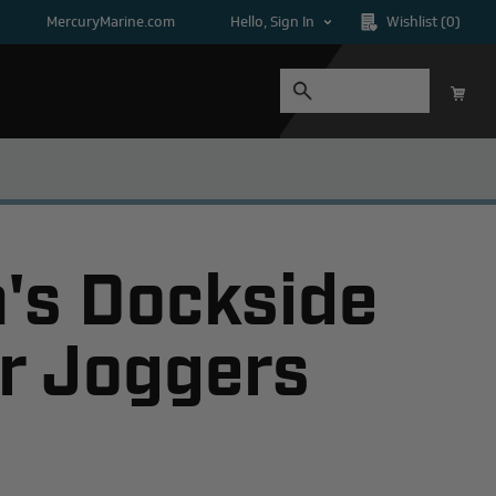
MercuryMarine.com
Hello, Sign In
Wishlist
(0)
s Dockside
r Joggers