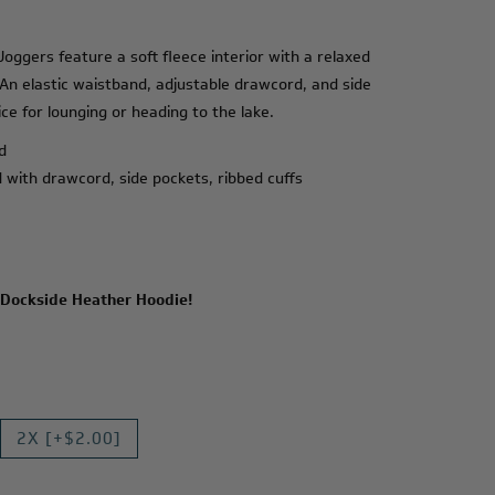
ggers feature a soft fleece interior with a relaxed
 An elastic waistband, adjustable drawcord, and side
e for lounging or heading to the lake.
d
d with drawcord, side pockets, ribbed cuffs
Dockside Heather Hoodie
!
2X [+$2.00]