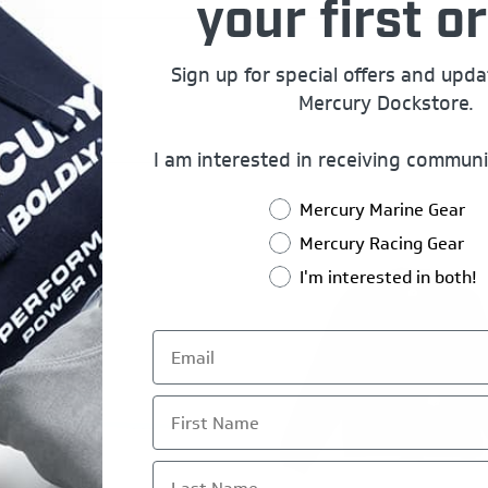
your first or
Sign up for special offers and upd
Mercury Dockstore.
I am interested in receiving communi
Mercury Marine Gear
Mercury Racing Gear
I'm interested in both!
First Name
Last Name