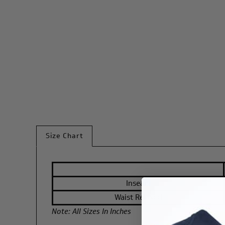
Size Chart
Inseam
Waist Relaxed
Note: All Sizes In Inches