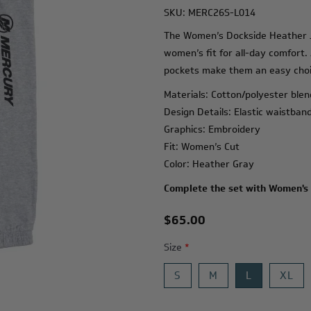
SKU:
MERC26S-L014
The Women’s Dockside Heather Jo
women’s fit for all-day comfort.
pockets make them an easy choic
Materials: Cotton/polyester blen
Design Details: Elastic waistban
Graphics: Embroidery
Fit: Women’s Cut
Color: Heather Gray
Complete the set with
Women's 
$65.00
Size
*
S
M
L
XL