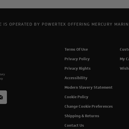
TE IS OPERATED BY POWERTEX OFFERING MERCURY MARIN
Terms Of Use
Cust
Privacy Policy
My C
Privacy Rights
Wish
rcury
Accessibility
acy
Modern Slavery Statement
Cookie Policy
Change Cookie Preferences
Shipping & Returns
Contact Us