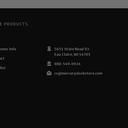
E PRODUCTS.
omer Info
5651 State Road 93
Eau Claire, WI 54701
art
888-549-0934
list
cs@mercurydockstore.com