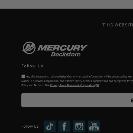
THIS WEBSI
Follow Us
*By clicking submit, I acknowledge that my Personal Information will be processed by Me
Marine, Brunswick Corporation, and its third-party dealers. I understand and accept the Priv
Policy and Terms of Use.
Privacy Policy Brunswick Corporation (BC)
Follow Us: