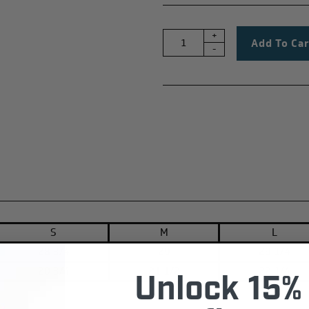
+
-
S
M
L
28 3/4
29
29 1/4
20 3/4
21 1/2
22 1/4
Unlock 15% 