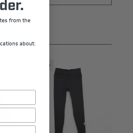
der.
ates from the
cations about:
Last Chance