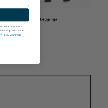
r
Women's Leggings
$30.00
 and communications
will be processed in
cy Policy Brunswick