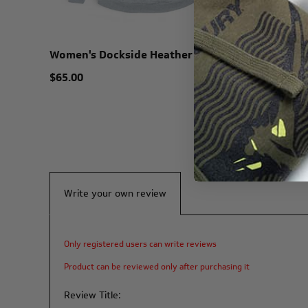
Women's Dockside Heather Hoodie
Carolina
$65.00
$38.00
Write your own review
Only registered users can write reviews
Product can be reviewed only after purchasing it
Review Title: