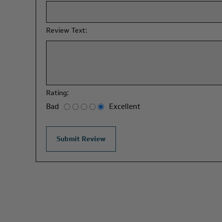
Review Text:
Rating:
Bad
Excellent