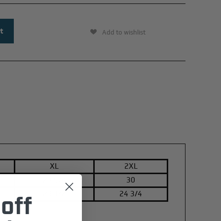
Add to wishlist
XL
2XL
29 5/8
30
23 1/2
24 3/4
off