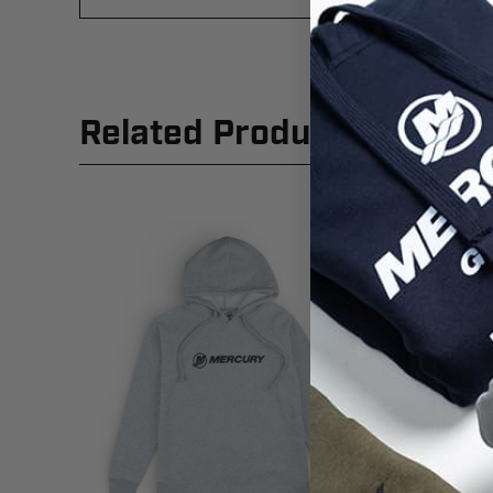
Related Products