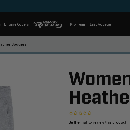
s
Engine Covers
Pro Team
Mercury Racing
Last Voyage
ather Joggers
Women'
Heathe
Be the first to review this product