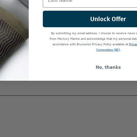
Unlock Offer
 Hat
Women's Outfitters Pullove
$140.00
By submitting my email address, I choose to receive news
from Mercury Marine and acknowledge that my personal data 
accordance with Brunswick Privacy Policy available at
Priva
Corporation (BC)
No, thanks