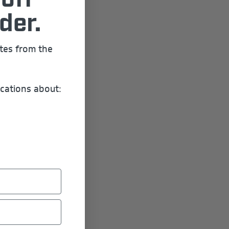
off
der.
ates from the
cations about: