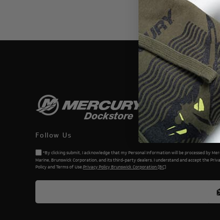
THIS WEBSI
Follow Us
*By clicking submit, I acknowledge that my Personal Information will be processed by Me
Marine, Brunswick Corporation, and its third-party dealers. I understand and accept the Priv
Policy and Terms of Use.
Privacy Policy Brunswick Corporation (BC)