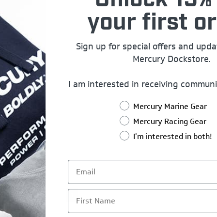
Unlock 15% 
your first or
Sign up for special offers and upd
Mercury Dockstore.
I am interested in receiving communi
Mercury Marine Gear
Mercury Racing Gear
I'm interested in both!
First Name
1
2
3
4