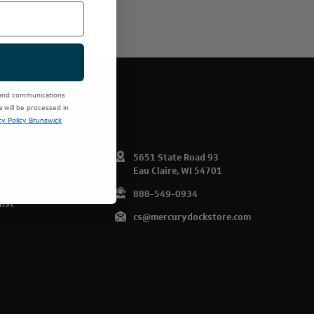
E PRODUCTS.
 and communications
will be processed in
cy Policy Brunswick
omer Info
5651 State Road 93
Eau Claire, WI 54701
art
888-549-0934
list
cs@mercurydockstore.com