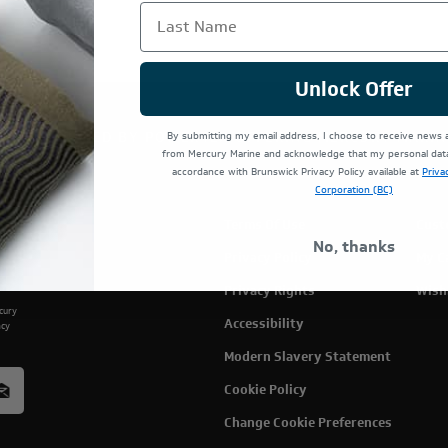
Last Name
Unlock Offer
TE IS OPERATED BY POWERTEX OFFERING MERCURY MARIN
By submitting my email address, I choose to receive news
from Mercury Marine and acknowledge that my personal data 
accordance with Brunswick Privacy Policy available at
Priva
Corporation (BC)
Terms Of Use
Cust
No, thanks
Privacy Policy
My C
Privacy Rights
Wish
rcury
Accessibility
acy
Modern Slavery Statement
Cookie Policy
Change Cookie Preferences