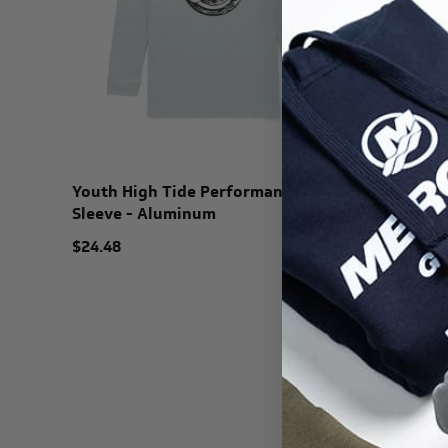
Youth High Tide Performance Long
Sleeve - Aluminum
$24.48