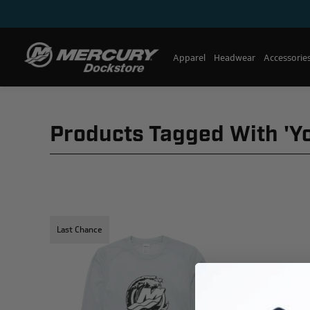
Apparel
Headwear
Accessorie
Products Tagged With 'y
Last Chance