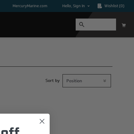
MercuryMarine.com
Hello, Sign In
Wishlist
(0)
Sort by