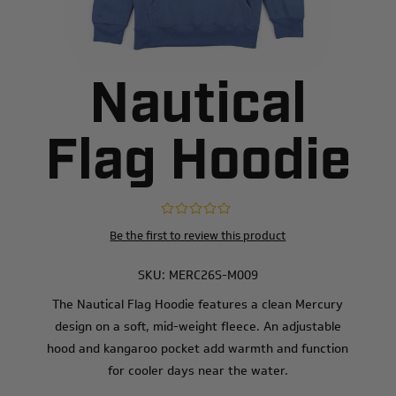
Nautical
Flag Hoodie
Be the first to review this product
SKU:
MERC26S-M009
The Nautical Flag Hoodie features a clean Mercury
design on a soft, mid-weight fleece. An adjustable
hood and kangaroo pocket add warmth and function
for cooler days near the water.