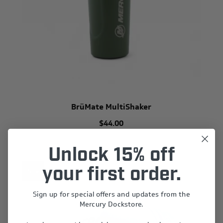
BrüMate MultiShaker
$44.00
Unlock 15% off
your first order.
New
Sign up for special offers and updates from the
Mercury Dockstore.