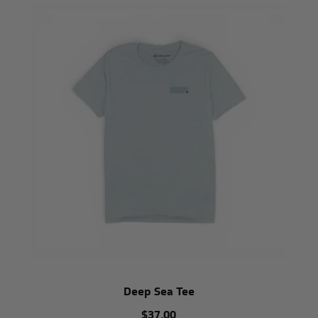
Deep Sea Tee
$37.00