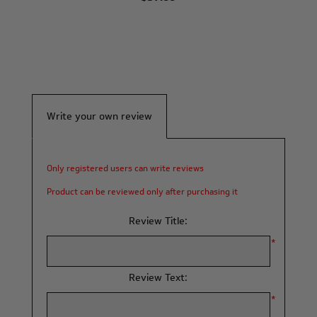
Write your own review
Only registered users can write reviews
Product can be reviewed only after purchasing it
Review Title:
*
Review Text:
*