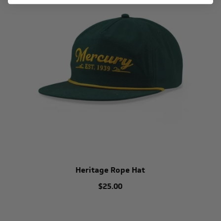
Heritage Rope Hat
$25.00