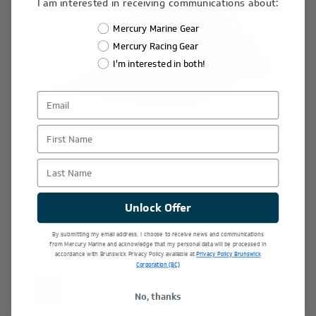
I am interested in receiving communications about:
Mercury Marine Gear
Mercury Racing Gear
I'm interested in both!
First Name
Last Name
Harbor Hat
Unlock Offer
$25.00
By submitting my email address, I choose to receive news and communications
from Mercury Marine and acknowledge that my personal data will be processed in
accordance with Brunswick Privacy Policy available at
Privacy Policy Brunswick
Corporation (BC)
New
No, thanks