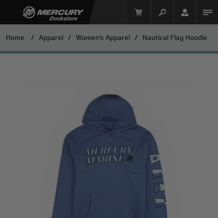
Home
/
Apparel
/
Women's Apparel
/
Nautical Flag Hoodie
Mercury Racing