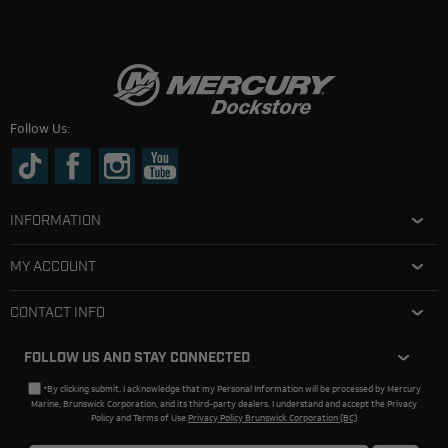
Follow Us:
INFORMATION
MY ACCOUNT
CONTACT INFO
FOLLOW US AND STAY CONNECTED
*By clicking submit, I acknowledge that my Personal Information will be processed by Mercury
Marine, Brunswick Corporation, and its third-party dealers. I understand and accept the Privacy
Policy and Terms of Use.
Privacy Policy Brunswick Corporation (BC)