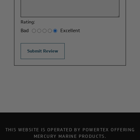
Rating:
Bad
Excellent
THIS WEBSITE IS OPERATED BY POWERTEX OFFERING
MERCURY MARINE PRODUCTS.