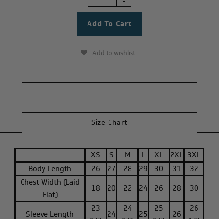
-
Add to wishlist
Size Chart
XS
S
M
L
XL
2XL
3XL
Body Length
26
27
28
29
30
31
32
Chest Width (Laid
18
20
22
24
26
28
30
Flat)
23
24
25
26
Sleeve Length
24
25
26