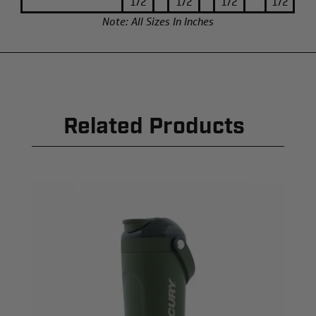
1/2
1/2
1/2
1/2
Note: All Sizes In Inches
Related Products