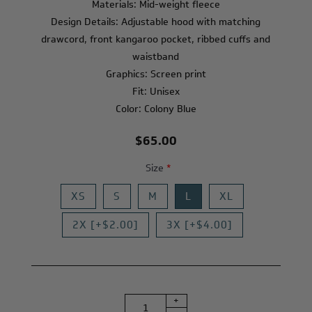
Materials: Mid-weight fleece
Design Details: Adjustable hood with matching
drawcord, front kangaroo pocket, ribbed cuffs and
waistband
Graphics: Screen print
Fit: Unisex
Color: Colony Blue
$65.00
Size
*
XS
S
M
L
XL
2X [+$2.00]
3X [+$4.00]
+