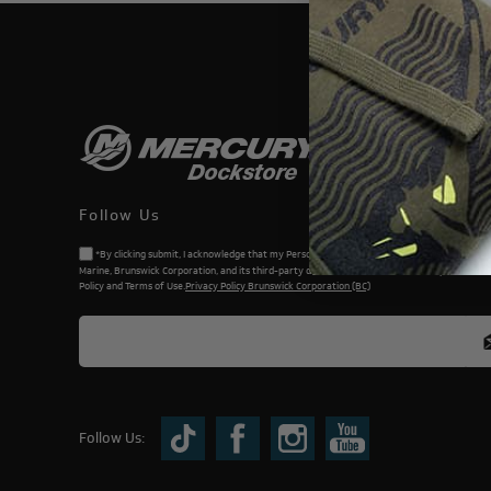
THIS WEBSI
Follow Us
*By clicking submit, I acknowledge that my Personal Information will be processed by Me
Marine, Brunswick Corporation, and its third-party dealers. I understand and accept the Priv
Policy and Terms of Use.
Privacy Policy Brunswick Corporation (BC)
Follow Us: