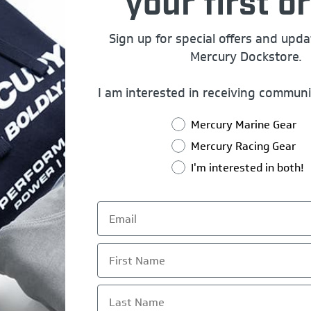
your first or
Sign up for special offers and upd
Mercury Dockstore.
I am interested in receiving communi
Mercury Marine Gear
Mercury Racing Gear
I'm interested in both!
First Name
Last Name