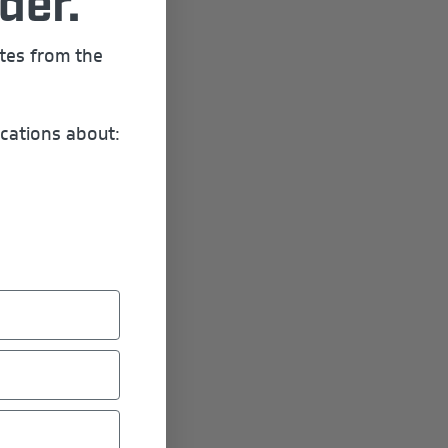
der.
ates from the
cations about: