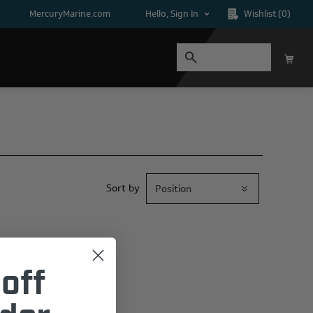
MercuryMarine.com
Hello, Sign In
Wishlist
(0)
Sort by
off