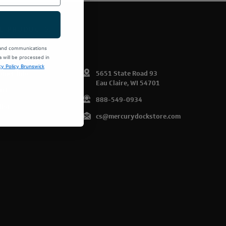
E PRODUCTS.
 and communications
will be processed in
cy Policy Brunswick
omer Info
5651 State Road 93
Eau Claire, WI 54701
art
888-549-0934
list
cs@mercurydockstore.com