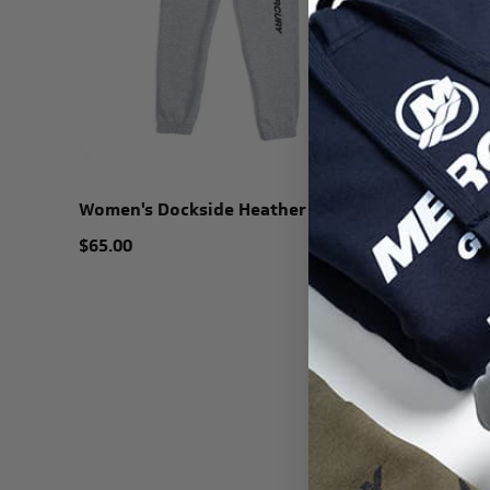
Women's Dockside Heather Joggers
$65.00