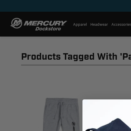
Apparel
Headwear
Accessorie
Products Tagged With 'p