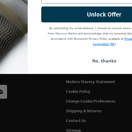
Unlock Offer
TE IS OPERATED BY POWERTEX OFFERING MERCURY MARIN
By submitting my email address, I choose to receive news
from Mercury Marine and acknowledge that my personal data 
accordance with Brunswick Privacy Policy available at
Priva
Terms Of Use
Cust
Corporation (BC)
Privacy Policy
My C
No, thanks
Privacy Rights
Wish
rcury
Accessibility
acy
Modern Slavery Statement
Cookie Policy
Change Cookie Preferences
Shipping & Returns
Contact Us
Sitemap