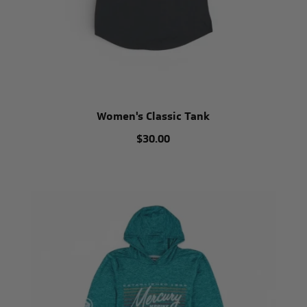
Women's Classic Tank
$30.00