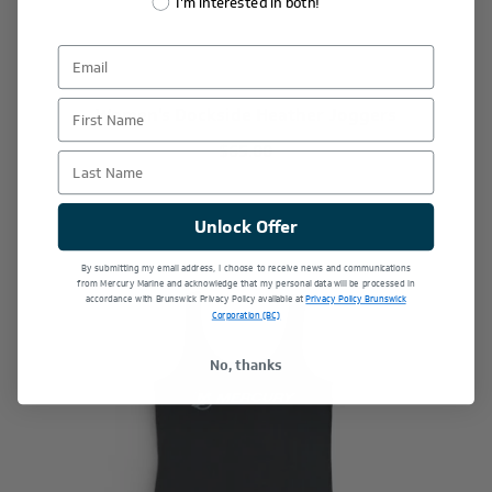
I'm interested in both!
First Name
Women's Dockside Heather Joggers
$65.00
Last Name
Unlock Offer
By submitting my email address, I choose to receive news and communications
from Mercury Marine and acknowledge that my personal data will be processed in
accordance with Brunswick Privacy Policy available at
Privacy Policy Brunswick
Corporation (BC)
No, thanks