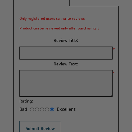
Only registered users can write reviews
Product can be reviewed only after purchasing it
Review Title:
*
Review Text:
*
Rating:
Bad
Excellent