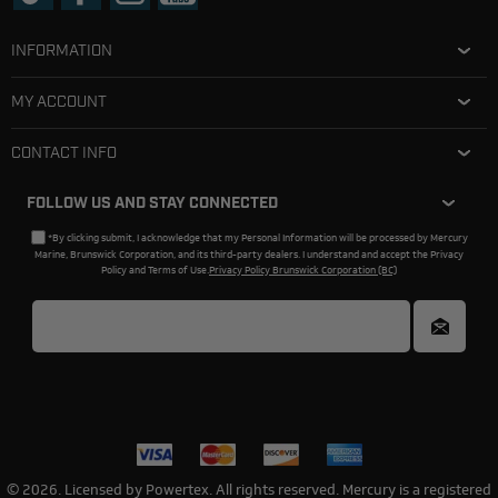
INFORMATION
MY ACCOUNT
CONTACT INFO
FOLLOW US AND STAY CONNECTED
*By clicking submit, I acknowledge that my Personal Information will be processed by Mercury
Marine, Brunswick Corporation, and its third-party dealers. I understand and accept the Privacy
Policy and Terms of Use.
Privacy Policy Brunswick Corporation (BC)
© 2026. Licensed by Powertex. All rights reserved. Mercury is a registered