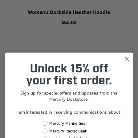
Women's Dockside Heather Hoodie
$65.00
Unlock 15% off
your first order.
Sign up for special offers and updates from the
Mercury Dockstore.
I am interested in receiving communications about:
Mercury Marine Gear
Mercury Racing Gear