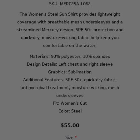
SKU:
MERC25A-L062
The Women’s Steel Sun Shirt provides lightweight
coverage with breathable mesh undersleeves and a
streamlined Mercury design. SPF 50+ protection and
quick-dry, moisture-wicking fabric help keep you
comfortable on the water.
Materials: 90% polyester, 10% spandex
Design Details: Left chest and right sleeve
Graphics: Sublimation
Additional Features: SPF 50+, quick-dry fabric,
antimicrobial treatment, moisture wicking, mesh
undersleeves
Fit: Women’s Cut
Color: Steel
$55.00
Size
*