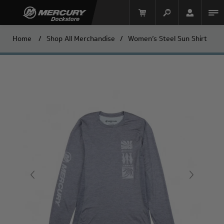
Home
/
Shop All Merchandise
/
Women’s Steel Sun Shirt
Mercury Racing