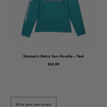
Women’s Retro Sun Hoodie – Teal
$62.00
Write your own review