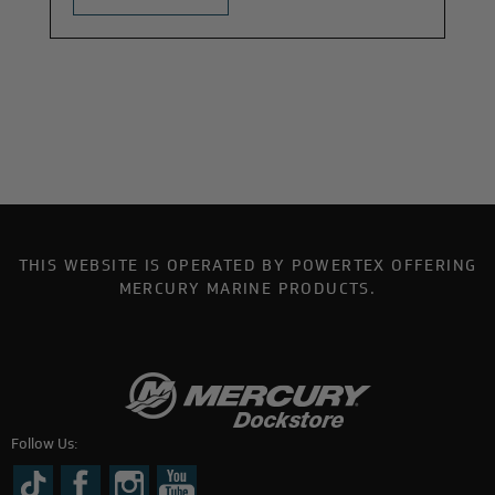
THIS WEBSITE IS OPERATED BY POWERTEX OFFERING
MERCURY MARINE PRODUCTS.
Follow Us: