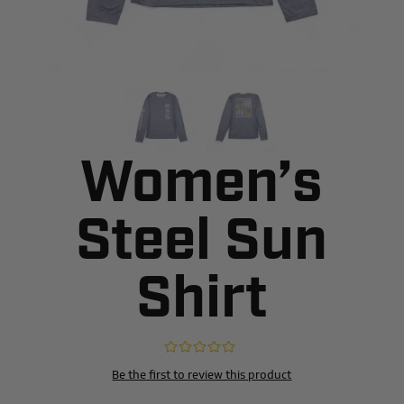
Women’s
Steel Sun
Shirt
Be the first to review this product