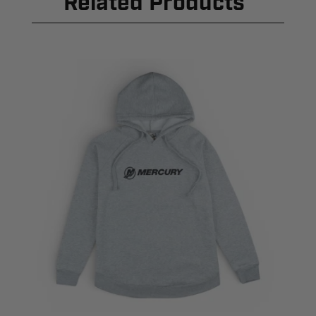
Related Products