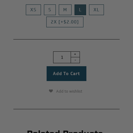
XS
S
M
L
XL
2X [+$2.00]
+
-
Add to wishlist