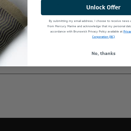
*
Unlock Offer
By submitting my email address, I choose to receive news
from Mercury Marine and acknowledge that my personal data 
accordance with Brunswick Privacy Policy available at
Priva
Corporation (BC)
No, thanks