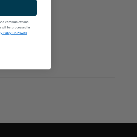
 and communications
will be processed in
cy Policy Brunswick