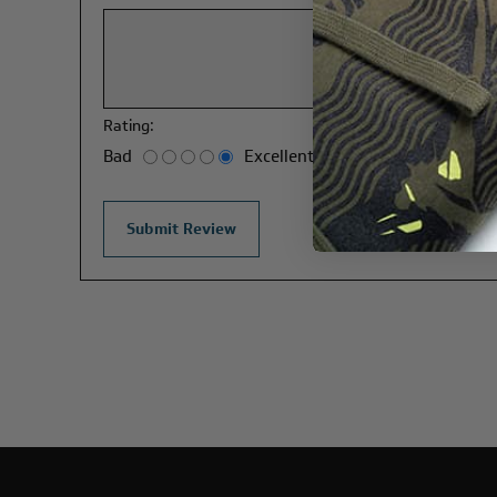
Rating:
Bad
Excellent