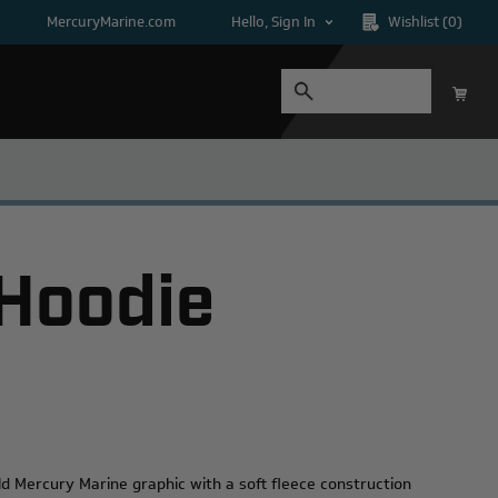
MercuryMarine.com
Hello, Sign In
Wishlist
(0)
 Hoodie
d Mercury Marine graphic with a soft fleece construction