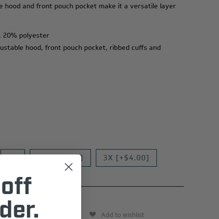
le hood and front pouch pocket make it a versatile layer
, 20% polyester
justable hood, front pouch pocket, ribbed cuffs and
XL
2X [+$2.00]
3X [+$4.00]
off
der.
Add to wishlist