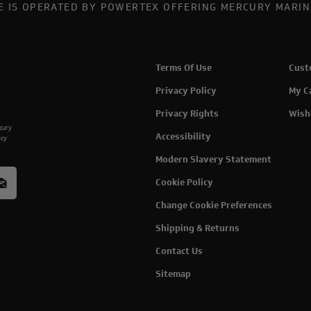
TE IS OPERATED BY POWERTEX OFFERING MERCURY MARIN
Terms Of Use
Cust
Privacy Policy
My C
Privacy Rights
Wish
rcury
Accessibility
acy
Modern Slavery Statement
Cookie Policy
Change Cookie Preferences
Shipping & Returns
Contact Us
Sitemap