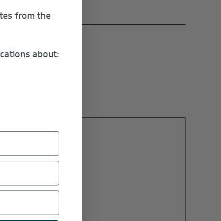
ates from the
cations about: