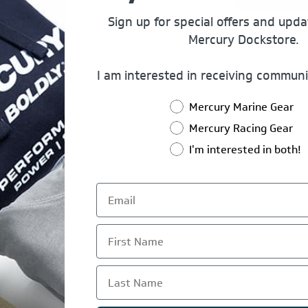
Sign up for special offers and upd
Mercury Dockstore.
I am interested in receiving communi
Mercury Marine Gear
Mercury Racing Gear
I'm interested in both!
First Name
*
Last Name