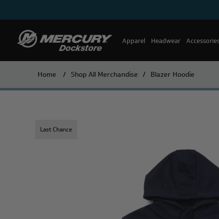
Apparel
Headwear
Accessorie
Home
/
Shop All Merchandise
/
Blazer Hoodie
Last Chance