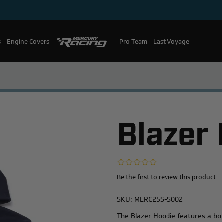
s
Engine Covers
Pro Team
Mercury Racing
Last Voyage
Blazer
Be the first to review this product
SKU:
MERC25S-S002
The Blazer Hoodie features a bol