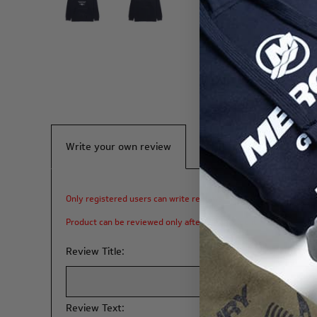
Write your own review
Only registered users can write reviews
Product can be reviewed only after purchasing it
Review Title:
Review Text: