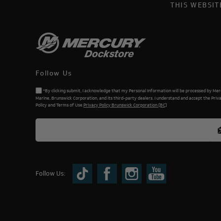
THIS WEBSI
Follow Us
*By clicking submit, I acknowledge that my Personal Information will be processed by Me
Marine, Brunswick Corporation, and its third-party dealers. I understand and accept the Priv
Policy and Terms of Use.
Privacy Policy Brunswick Corporation (BC)
Follow Us: