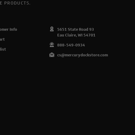
E PRODUCTS.
omer Info
5651 State Road 93
Eau Claire, WI 54701
art
888-549-0934
list
cs@mercurydockstore.com